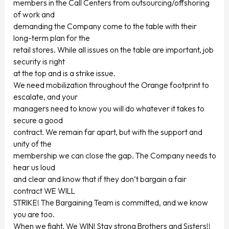
members in the Call Centers from outsourcing/offshoring
of work and
demanding the Company come to the table with their
long-term plan for the
retail stores. While all issues on the table are important, job
security is right
at the top and is a strike issue.
We need mobilization throughout the Orange footprint to
escalate, and your
managers need to know you will do whatever it takes to
secure a good
contract. We remain far apart, but with the support and
unity of the
membership we can close the gap. The Company needs to
hear us loud
and clear and know that if they don’t bargain a fair
contract WE WILL
STRIKE! The Bargaining Team is committed, and we know
you are too.
When we fight, We WIN! Stay strong Brothers and Sisters!!