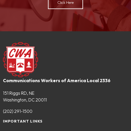
Click Here
Communications Workers of America Local 2336
151 Riggs RD, NE
Washington, DC 20011
(202) 291-1500
IMPORTANT LINKS