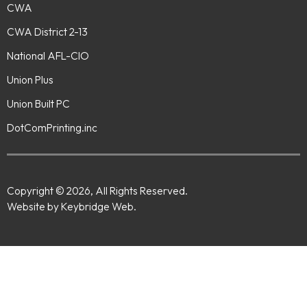
CWA
CWA District 2-13
National AFL-CIO
Union Plus
Union Built PC
DotComPrinting.inc
Copyright © 2026, All Rights Reserved.
Website by Keybridge Web.