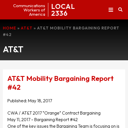
LOCAL
Communications
Workers of
2336
America
HOME
»
AT&T
»
AT&T MOBILITY BARGAINING REPORT
#42
AT&T
AT&T Mobility Bargaining Report
#42
Published:
May 18, 2017
CWA / AT&T 2017 “Orange” Contract Bargaining
May 11, 2017 – Bargaining Report #42
One of the key issues the Bargaining Team is focusing on is