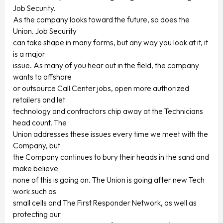
Job Security.
As the company looks toward the future, so does the
Union. Job Security
can take shape in many forms, but any way you look at it, it
is a major
issue. As many of you hear out in the field, the company
wants to offshore
or outsource Call Center jobs, open more authorized
retailers and let
technology and contractors chip away at the Technicians
head count. The
Union addresses these issues every time we meet with the
Company, but
the Company continues to bury their heads in the sand and
make believe
none of this is going on. The Union is going after new Tech
work such as
small cells and The First Responder Network, as well as
protecting our