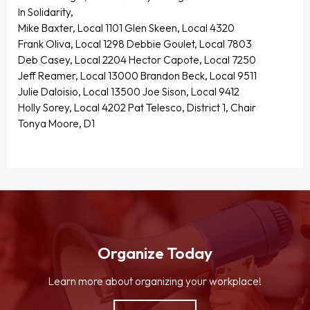
In Solidarity,
Mike Baxter, Local 1101 Glen Skeen, Local 4320
Frank Oliva, Local 1298 Debbie Goulet, Local 7803
Deb Casey, Local 2204 Hector Capote, Local 7250
Jeff Reamer, Local 13000 Brandon Beck, Local 9511
Julie Daloisio, Local 13500 Joe Sison, Local 9412
Holly Sorey, Local 4202 Pat Telesco, District 1, Chair
Tonya Moore, D1
Organize Today
Learn more about organizing your workplace!