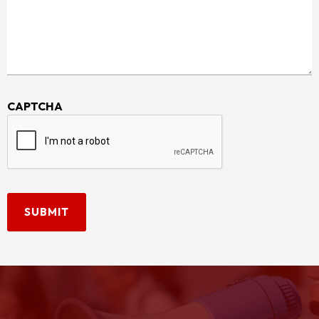
CAPTCHA