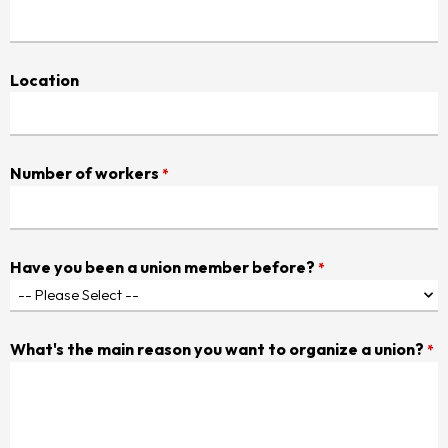
Location
Number of workers
*
Have you been a union member before?
*
What's the main reason you want to organize a union?
*