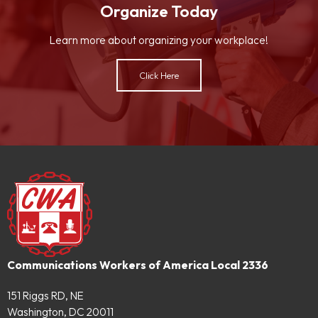
Organize Today
Learn more about organizing your workplace!
Click Here
Communications Workers of America Local 2336
151 Riggs RD, NE
Washington, DC 20011