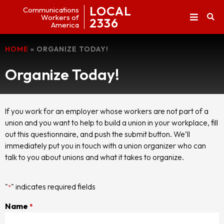
LOCAL
Communications
Workers of
2336
America
HOME
»
ORGANIZE TODAY!
Organize Today!
If you work for an employer whose workers are not part of a
union and you want to help to build a union in your workplace, fill
out this questionnaire, and push the submit button. We’ll
immediately put you in touch with a union organizer who can
talk to you about unions and what it takes to organize.
"
" indicates required fields
*
Name
*