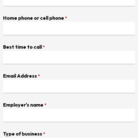
Home phone or cell phone
*
Best time to call
*
Email Address
*
Employer's name
*
Type of business
*