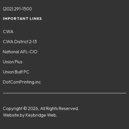
(202) 291-1500
IMPORTANT LINKS
CWA
CWA District 2-13
National AFL-CIO
Union Plus
Union Built PC
DotComPrinting.inc
Copyright © 2026, All Rights Reserved.
Website by Keybridge Web.