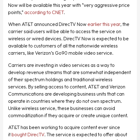
Now will be available this year with “very aggressive price
points,”
according to CNET
.
When AT&T announced DirecTV Now
earlier this year
, the
carrier said users will be able to access the service on
wireless or wired devices. DirecTV Now is expected to be
available to customers of all the nationwide wireless
carriers, like Verizon’s Go90 mobile video service.
Carriers are investing in video services as a way to
develop revenue streams that are somewhat independent
of their spectrum holdings and traditional wireless
services. By selling access to content, AT&T and Verizon
Communications are developing business units that can
operate in countries where they do not own spectrum.
Unlike wireless service, these businesses can avoid
commoditization if they acquire or create unique content.
AT&T has been working to acquire content ever since
it
bought DirecTV
. The service is expected to offer about