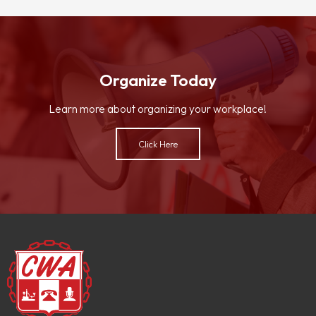
Organize Today
Learn more about organizing your workplace!
Click Here