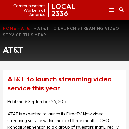
LOCAL
Communications
Workers of
2336
America
HOME
»
AT&T
»
AT&T TO LAUNCH STREAMING VIDEO
SERVICE THIS YEAR
AT&T
AT&T to launch streaming video
service this year
Published:
September 26, 2016
AT&T is expected to launch its DirecTV Now video
streaming service within the next three months. CEO
Randall Stephenson told a group of investors that DirecTV