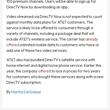
100 premium channels. Users will be able to sign up for
DirecTV Now by downloading an app.
Video streamed via DirecTV Now is not expected to count
against monthly data plans for AT&T customers. The
service is likely to be offered to consumers through a
variety of channels, including a package deal that will
include AT&T’s wireless service. The carrier has
already
offered
unlimited mobile data to customers who have or
add one of these two video services.
AT&T also has bundled DirecTV’s satellite service with
home internet and digital home phone service. Earlier this
year, the company
offered
to lock in prices for two years
for customers who bought these services along with a new
DirecTV subscription.
By
Martha DeGrasse