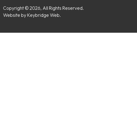
Copyright © 2026, All Rights Reserved.
Website by Keybridge Web.