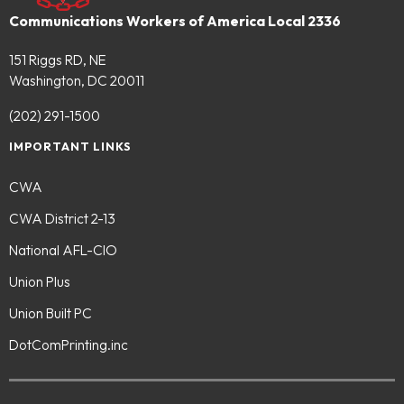
Communications Workers of America Local 2336
151 Riggs RD, NE
Washington, DC 20011
(202) 291-1500
IMPORTANT LINKS
CWA
CWA District 2-13
National AFL-CIO
Union Plus
Union Built PC
DotComPrinting.inc