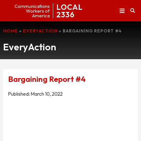
LOCAL
Communications
Workers of
2336
America
HOME
»
EVERYACTION
»
BARGAINING REPORT #4
EveryAction
Bargaining Report #4
Published:
March 10, 2022