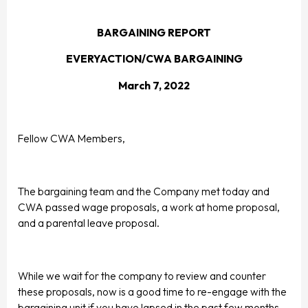
BARGAINING REPORT
EVERYACTION/CWA BARGAINING
March 7, 2022
Fellow CWA Members,
The bargaining team and the Company met today and
CWA passed wage proposals, a work at home proposal,
and a parental leave proposal.
While we wait for the company to review and counter
these proposals, now is a good time to re-engage with the
bargaining unit if you have lapsed in the past few months.