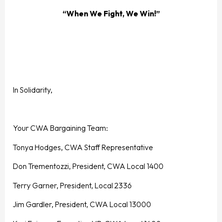
“When We Fight, We Win!”
In Solidarity,
Your CWA Bargaining Team:
Tonya Hodges, CWA Staff Representative
Don Trementozzi, President, CWA Local 1400
Terry Garner, President, Local 2336
Jim Gardler, President, CWA Local 13000