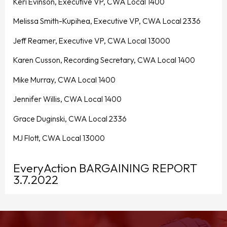
Keri Evinson, Executive VP, CWA Local 1400
Melissa Smith-Kupihea, Executive VP, CWA Local 2336
Jeff Reamer, Executive VP, CWA Local 13000
Karen Cusson, Recording Secretary, CWA Local 1400
Mike Murray, CWA Local 1400
Jennifer Willis, CWA Local 1400
Grace Duginski, CWA Local 2336
MJ Flott, CWA Local 13000
EveryAction BARGAINING REPORT
3.7.2022