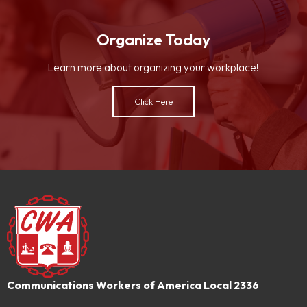
Organize Today
Learn more about organizing your workplace!
Click Here
Communications Workers of America Local 2336