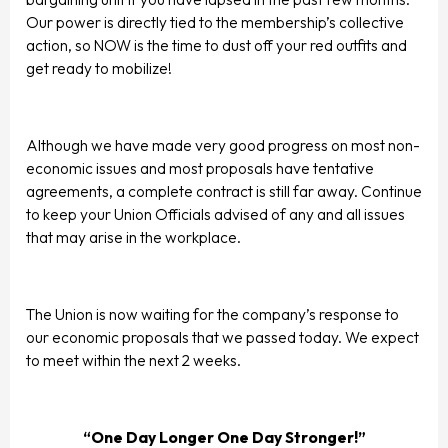
Our power is directly tied to the membership’s collective
action, so NOW is the time to dust off your red outfits and
get ready to mobilize!
Although we have made very good progress on most non-
economic issues and most proposals have tentative
agreements, a complete contract is still far away. Continue
to keep your Union Officials advised of any and all issues
that may arise in the workplace.
The Union is now waiting for the company’s response to
our economic proposals that we passed today. We expect
to meet within the next 2 weeks.
“One Day Longer One Day Stronger!”