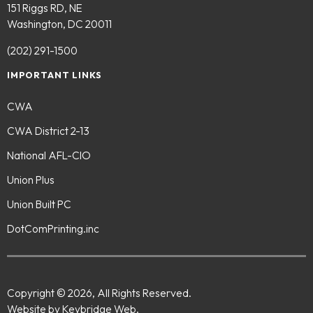
151 Riggs RD, NE
Washington, DC 20011
(202) 291-1500
IMPORTANT LINKS
CWA
CWA District 2-13
National AFL-CIO
Union Plus
Union Built PC
DotComPrinting.inc
Copyright © 2026, All Rights Reserved.
Website by Keybridge Web.