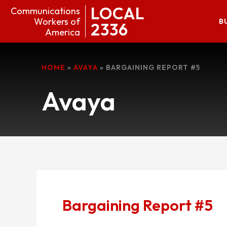
LOCAL
Communications
Workers of
B
2336
America
HOME
»
AVAYA
»
BARGAINING REPORT #5
Avaya
Bargaining Report #5