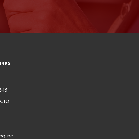
INKS
2-13
-CIO
ng.inc