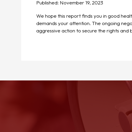
Published:
November 19, 2023
We hope this report finds you in good heal
demands your attention. The ongoing negoti
aggressive action to secure the rights and