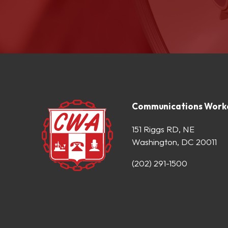
Communications Worke
151 Riggs RD, NE
Washington, DC 20011
(202) 291-1500