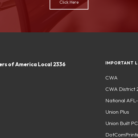
Click Here
IMPORTANT L
rs of America Local 2336
CWA
CWA District 
National AFL
Union Plus
Union Built PC
DotComPrinti