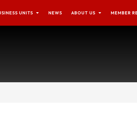
USINESS UNITS
NEWS
ABOUT US
MEMBER R