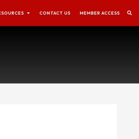
ESOURCES
CONTACT US
MEMBER ACCESS