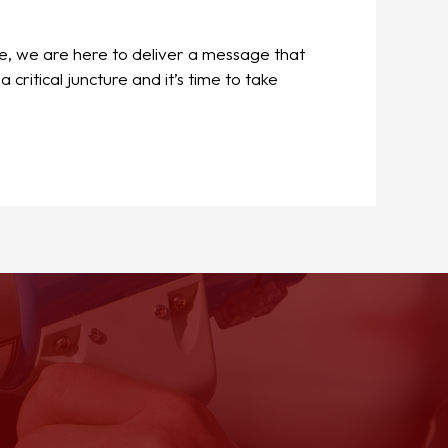
e, we are here to deliver a message that
itical juncture and it’s time to take