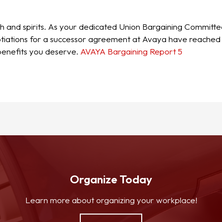
th and spirits. As your dedicated Union Bargaining Committe
ations for a successor agreement at Avaya have reached a cr
 benefits you deserve.
AVAYA Bargaining Report 5
Organize Today
Learn more about organizing your workplace!