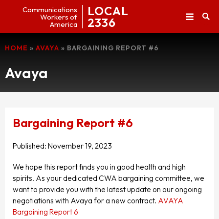
LOCAL
Communications
Workers of
2336
America
HOME
»
AVAYA
»
BARGAINING REPORT #6
Avaya
Bargaining Report #6
Published:
November 19, 2023
We hope this report finds you in good health and high
spirits. As your dedicated CWA bargaining committee, we
want to provide you with the latest update on our ongoing
negotiations with Avaya for a new contract.
AVAYA
Bargaining Report 6