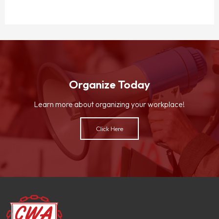
Organize Today
Learn more about organizing your workplace!
Click Here