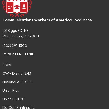
Communications Workers of America Local 2336
151 Riggs RD, NE
Washington, DC 20011
(202) 291-1500
IMPORTANT LINKS
CWA
CWA District 2-13
National AFL-CIO
Union Plus
Union Built PC
DotComPrinting.inc