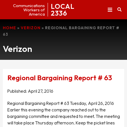
LOCAL
Communications
Workers of
2336
America
HOME
»
VERIZON
»
REGIONAL BARGAINING REPORT #
63
Verizon
Regional Bargaining Report # 63
Published:
April 27, 2016
Regional Bargaining Report # 63 Tuesday, April 26, 2016
Earlier this evening the company reached out to the
bargaining committee and requested to meet. The meeting
will take place Thursday afternoon. Keep the picket lines