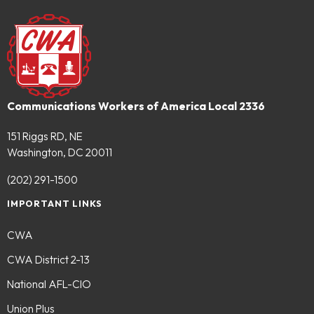
Communications Workers of America Local 2336
151 Riggs RD, NE
Washington, DC 20011
(202) 291-1500
IMPORTANT LINKS
CWA
CWA District 2-13
National AFL-CIO
Union Plus