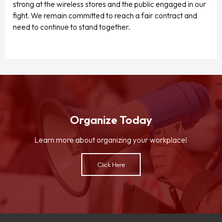
strong at the wireless stores and the public engaged in our
fight. We remain committed to reach a fair contract and
need to continue to stand together.
Organize Today
Learn more about organizing your workplace!
Click Here