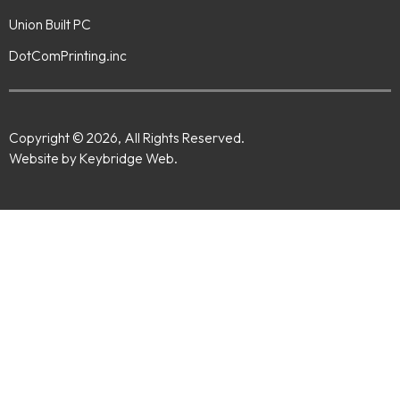
Union Built PC
DotComPrinting.inc
Copyright © 2026, All Rights Reserved.
Website by Keybridge Web.