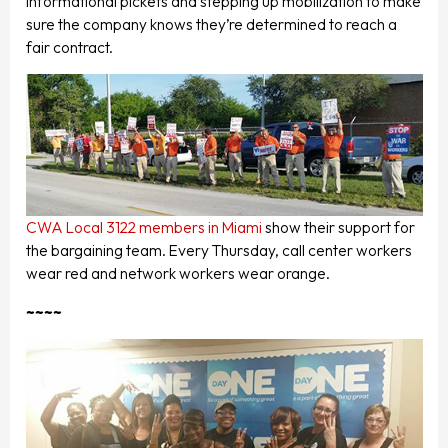
informational pickets and stepping up mobilization to make
sure the company knows they’re determined to reach a
fair contract.
CWA Local 3122 members in Miami
show their support for
the bargaining team. Every Thursday, call center workers
wear red and network workers wear orange.
~~~~