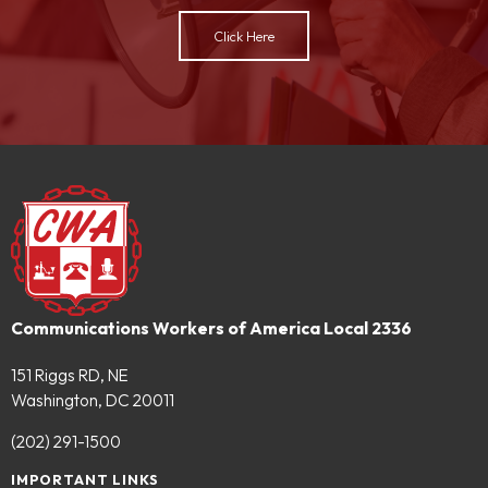
Click Here
Communications Workers of America Local 2336
151 Riggs RD, NE
Washington, DC 20011
(202) 291-1500
IMPORTANT LINKS