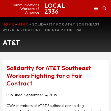
LOCAL
Communications
Workers of
2336
America
HOME
»
AT&T
»
SOLIDARITY FOR AT&T SOUTHEAST
WORKERS FIGHTING FOR A FAIR CONTRACT
AT&T
Solidarity for AT&T Southeast
Workers Fighting for a Fair
Contract
Published:
September 14, 2015
CWA members at AT&T Southeast are holding