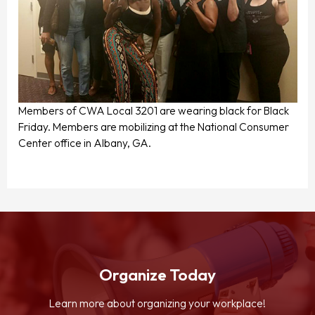
Members of CWA Local 3201 are wearing black for Black
Friday. Members are mobilizing at the National Consumer
Center office in Albany, GA.
Organize Today
Learn more about organizing your workplace!