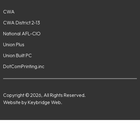
CWA
CWA District 2-13
National AFL-CIO
Union Plus
Union Built PC
DotComPrinting.inc
Copyright © 2026, All Rights Reserved.
Website by Keybridge Web.