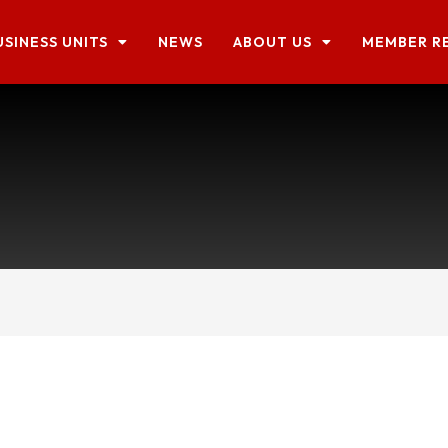
USINESS UNITS
NEWS
ABOUT US
MEMBER R