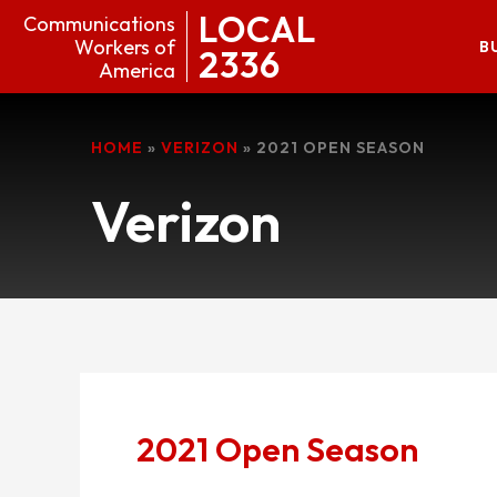
LOCAL
Communications
Workers of
B
2336
America
HOME
»
VERIZON
»
2021 OPEN SEASON
Verizon
2021 Open Season