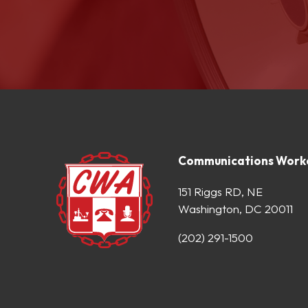
Communications Worke
151 Riggs RD, NE
Washington, DC 20011
(202) 291-1500