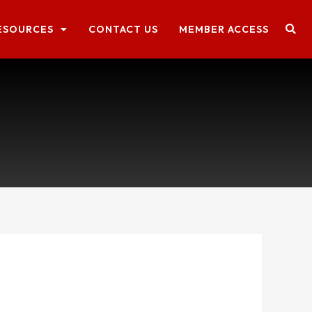
ESOURCES
CONTACT US
MEMBER ACCESS