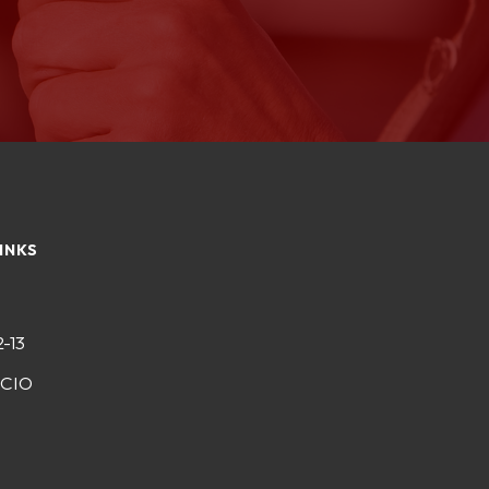
INKS
2-13
-CIO