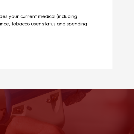
udes your current medical (including
rance, tobacco user status and spending