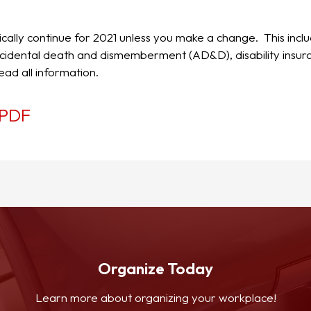
ically continue for 2021 unless you make a change. This incl
d accidental death and dismemberment (AD&D), disability insu
ead all information.
PDF
Organize Today
Learn more about organizing your workplace!