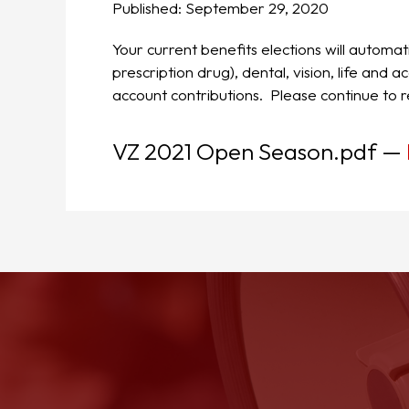
Published:
September 29, 2020
Your current benefits elections will automat
prescription drug), dental, vision, life an
account contributions. Please continue to r
VZ 2021 Open Season.pdf
—