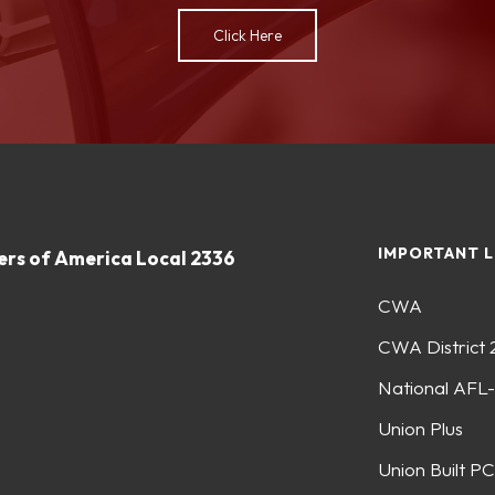
Click Here
IMPORTANT L
rs of America Local 2336
CWA
CWA District 
National AFL
Union Plus
Union Built PC