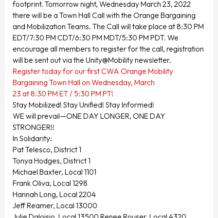
footprint. Tomorrow night, Wednesday March 23, 2022
there will be a Town Hall Call with the Orange Bargaining
and Mobilization Teams. The Call will take place at 8:30 PM
EDT/7:30 PM CDT/6:30 PM MDT/5:30 PM PDT. We
encourage all members to register for the call, registration
will be sent out via the Unity@Mobility newsletter.
Register today for our first CWA Orange Mobility
Bargaining Town Hall on Wednesday, March
23 at 8:30 PM ET / 5:30 PM PT!
Stay Mobilized! Stay Unified! Stay Informed!
WE will prevail—ONE DAY LONGER, ONE DAY
STRONGER!!
In Solidarity:
Pat Telesco, District 1
Tonya Hodges, District 1
Michael Baxter, Local 1101
Frank Oliva, Local 1298
Hannah Long, Local 2204
Jeff Reamer, Local 13000
Julie Daloisio, Local 13500 Renee Rouser, Local 4320