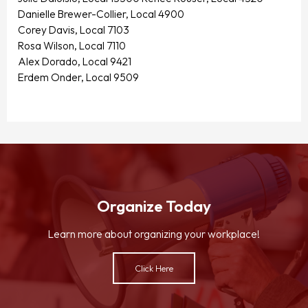
Danielle Brewer-Collier, Local 4900
Corey Davis, Local 7103
Rosa Wilson, Local 7110
Alex Dorado, Local 9421
Erdem Onder, Local 9509
Organize Today
Learn more about organizing your workplace!
Click Here