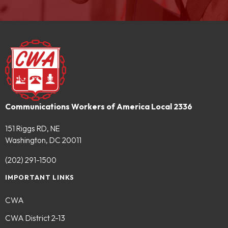
Communications Workers of America Local 2336
151 Riggs RD, NE
Washington, DC 20011
(202) 291-1500
IMPORTANT LINKS
CWA
CWA District 2-13