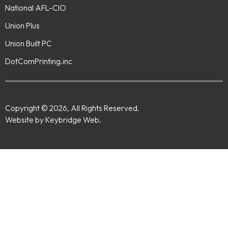
National AFL-CIO
Union Plus
Union Built PC
DotComPrinting.inc
Copyright © 2026, All Rights Reserved.
Website by Keybridge Web.