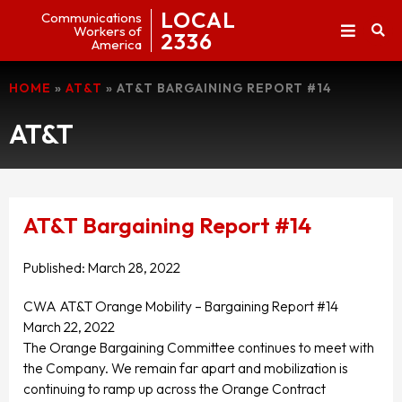
LOCAL
Communications
Workers of
2336
America
HOME
»
AT&T
»
AT&T BARGAINING REPORT #14
AT&T
AT&T Bargaining Report #14
Published:
March 28, 2022
CWA AT&T Orange Mobility – Bargaining Report #14
March 22, 2022
The Orange Bargaining Committee continues to meet with
the Company. We remain far apart and mobilization is
continuing to ramp up across the Orange Contract