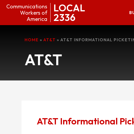
LOCAL
Communications
Workers of
B
2336
America
HOME
»
AT&T
»
AT&T INFORMATIONAL PICKETI
AT&T
AT&T Informational Pic