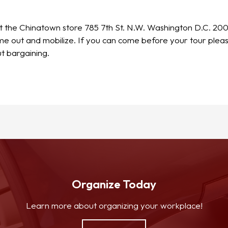
 at the Chinatown store 785 7th St. N.W. Washington D.C. 20
come out and mobilize. If you can come before your tour pl
t bargaining.
Organize Today
Learn more about organizing your workplace!