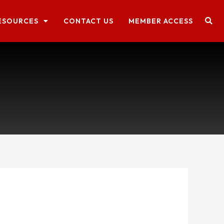
ESOURCES
CONTACT US
MEMBER ACCESS