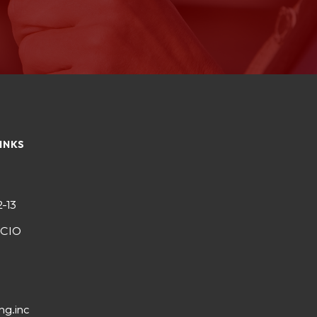
INKS
2-13
-CIO
ng.inc