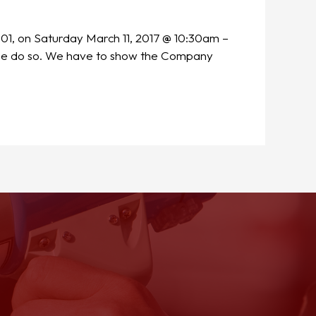
001, on Saturday March 11, 2017 @ 10:30am –
ease do so. We have to show the Company