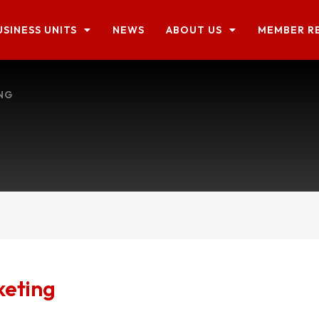
USINESS UNITS
NEWS
ABOUT US
MEMBER R
NG
keting