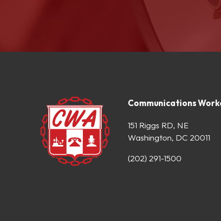
Communications Worke
151 Riggs RD, NE
Washington, DC 20011
(202) 291-1500