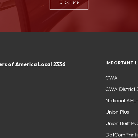
Click Here
IMPORTANT L
rs of America Local 2336
CWA
CWA District 
National AFL
Union Plus
Union Built PC
DotComPrinti