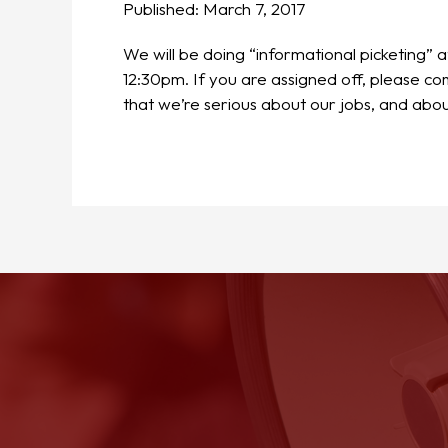
Published:
March 7, 2017
We will be doing “informational picketing”
12:30pm. If you are assigned off, please 
that we’re serious about our jobs, and abou