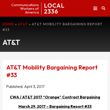
LOCAL
Communications
Workers of
2336
America
HOME
»
AT&T
»
AT&T MOBILITY BARGAINING REPORT
#33
AT&T
AT&T Mobility Bargaining Report
#33
Published:
April 3, 2017
CWA / AT&T 2017 “Orange” Contract Bargaining
March 29, 2017 – Bargaining Report #33