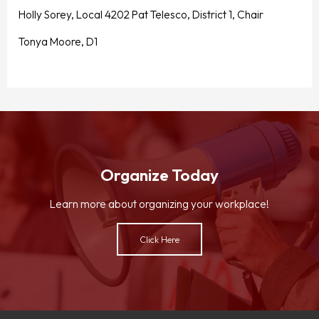
Holly Sorey, Local 4202 Pat Telesco, District 1, Chair
Tonya Moore, D1
Organize Today
Learn more about organizing your workplace!
Click Here