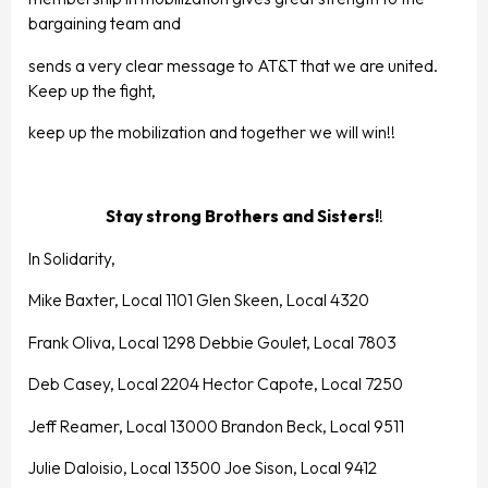
bargaining team and
sends a very clear message to AT&T that we are united.
Keep up the fight,
keep up the mobilization and together we will win!!
Stay strong Brothers and Sisters!
!
In Solidarity,
Mike Baxter, Local 1101 Glen Skeen, Local 4320
Frank Oliva, Local 1298 Debbie Goulet, Local 7803
Deb Casey, Local 2204 Hector Capote, Local 7250
Jeff Reamer, Local 13000 Brandon Beck, Local 9511
Julie Daloisio, Local 13500 Joe Sison, Local 9412