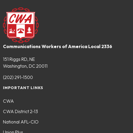
Communications Workers of America Local 2336
151 Riggs RD, NE
Washington, DC 20011
(202) 291-1500
IMPORTANT LINKS
CWA
CWA District 2-13
National AFL-CIO
Union Plus