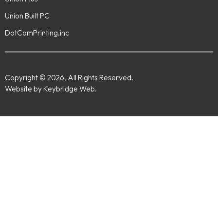
Union Built PC
DotComPrinting.inc
Copyright © 2026, All Rights Reserved.
Website by Keybridge Web.