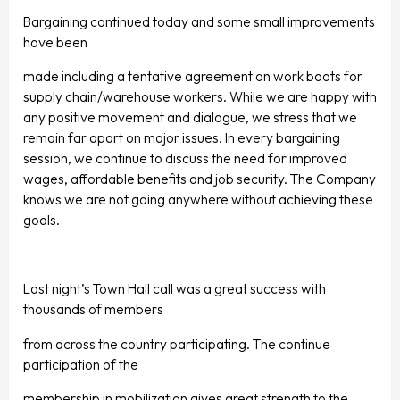
Bargaining continued today and some small improvements
have been
made including a tentative agreement on work boots for
supply chain/warehouse workers. While we are happy with
any positive movement and dialogue, we stress that we
remain far apart on major issues. In every bargaining
session, we continue to discuss the need for improved
wages, affordable benefits and job security. The Company
knows we are not going anywhere without achieving these
goals.
Last night’s Town Hall call was a great success with
thousands of members
from across the country participating. The continue
participation of the
membership in mobilization gives great strength to the