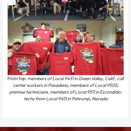
From top:
members of Local 9431 in Green Valley, Calif.; call
center workers in Pasadena, members of Local 9505;
premise technicians, members of Local 9511 in Escondido;
techs from Local 9413 in Pahrump, Nevada