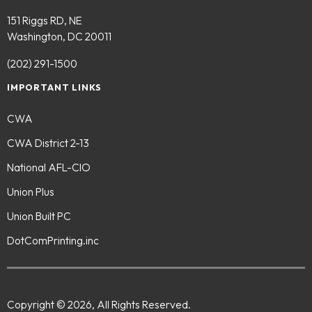
151 Riggs RD, NE
Washington, DC 20011
(202) 291-1500
IMPORTANT LINKS
CWA
CWA District 2-13
National AFL-CIO
Union Plus
Union Built PC
DotComPrinting.inc
Copyright © 2026, All Rights Reserved.