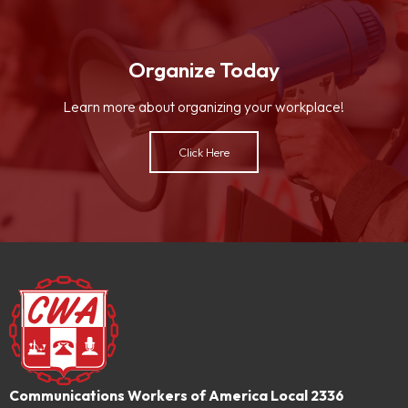
Organize Today
Learn more about organizing your workplace!
Click Here
Communications Workers of America Local 2336