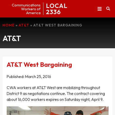
LOCAL
Communications
Workers of
2336
America
HOME
»
AT&T
»
AT&T WEST BARGAINING
AT&T
AT&T West Bargaining
Published:
March 25, 2016
CWA workers at AT&T West are mobilizing throughout
District 9 as negotiations continue. The contract covering
about 16,000 workers expires on Saturday night, April 9.