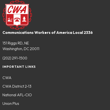
Communications Workers of America Local 2336
151 Riggs RD, NE
Washington, DC 20011
(202) 291-1500
IMPORTANT LINKS
CWA
CWA District 2-13
National AFL-CIO
Union Plus