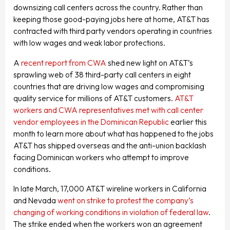
downsizing call centers across the country. Rather than
keeping those good-paying jobs here at home, AT&T has
contracted with third party vendors operating in countries
with low wages and weak labor protections.
A
recent report from CWA
shed new light on AT&T’s
sprawling web of 38 third-party call centers in eight
countries that are driving low wages and compromising
quality service for millions of AT&T customers.
AT&T
workers and CWA representatives met with call center
vendor employees in the Dominican Republic
earlier this
month to learn more about what has happened to the jobs
AT&T has shipped overseas and the anti-union backlash
facing Dominican workers who attempt to improve
conditions.
In late March, 17,000 AT&T wireline workers in California
and Nevada
went on strike to protest the company’s
changing of working conditions in violation of federal law
.
The strike ended when the workers won an agreement