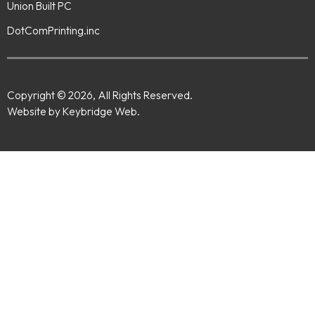
Union Built PC
DotComPrinting.inc
Copyright © 2026, All Rights Reserved.
Website by Keybridge Web.