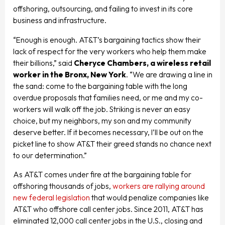
offshoring, outsourcing, and failing to invest in its core
business and infrastructure.
“Enough is enough. AT&T’s bargaining tactics show their
lack of respect for the very workers who help them make
their billions,” said
Cheryce Chambers, a wireless retail
worker in the Bronx, New York
. “We are drawing a line in
the sand: come to the bargaining table with the long
overdue proposals that families need, or me and my co-
workers will walk off the job. Striking is never an easy
choice, but my neighbors, my son and my community
deserve better. If it becomes necessary, I’ll be out on the
picket line to show AT&T their greed stands no chance next
to our determination.”
As AT&T comes under fire at the bargaining table for
offshoring thousands of jobs,
workers are rallying around
new federal legislation
that would penalize companies like
AT&T who offshore call center jobs. Since 2011, AT&T has
eliminated 12,000 call center jobs in the U.S., closing and