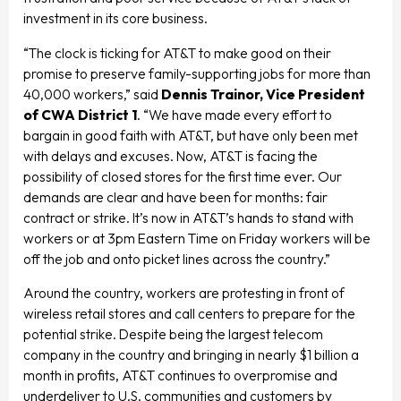
investment in its core business.
“The clock is ticking for AT&T to make good on their
promise to preserve family-supporting jobs for more than
40,000 workers,” said
Dennis Trainor, Vice President
of CWA District 1
. “We have made every effort to
bargain in good faith with AT&T, but have only been met
with delays and excuses. Now, AT&T is facing the
possibility of closed stores for the first time ever. Our
demands are clear and have been for months: fair
contract or strike. It’s now in AT&T’s hands to stand with
workers or at 3pm Eastern Time on Friday workers will be
off the job and onto picket lines across the country.”
Around the country, workers are protesting in front of
wireless retail stores and call centers to prepare for the
potential strike. Despite being the largest telecom
company in the country and bringing in nearly $1 billion a
month in profits, AT&T continues to overpromise and
underdeliver to U.S. communities and customers by