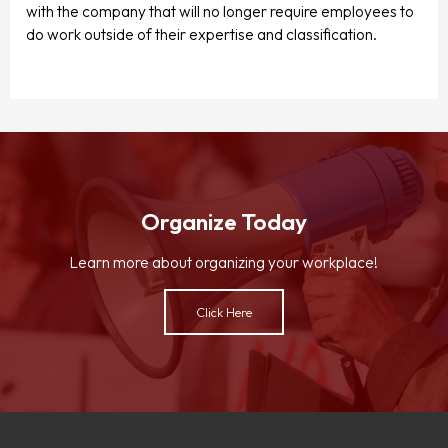
with the company that will no longer require employees to
do work outside of their expertise and classification.
Organize Today
Learn more about organizing your workplace!
Click Here