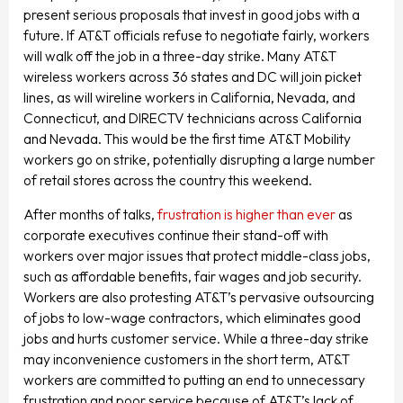
present serious proposals that invest in good jobs with a
future. If AT&T officials refuse to negotiate fairly, workers
will walk off the job in a three-day strike. Many AT&T
wireless workers across 36 states and DC will join picket
lines, as will wireline workers in California, Nevada, and
Connecticut, and DIRECTV technicians across California
and Nevada. This would be the first time AT&T Mobility
workers go on strike, potentially disrupting a large number
of retail stores across the country this weekend.
After months of talks,
frustration is higher than ever
as
corporate executives continue their stand-off with
workers over major issues that protect middle-class jobs,
such as affordable benefits, fair wages and job security.
Workers are also protesting AT&T’s pervasive outsourcing
of jobs to low-wage contractors, which eliminates good
jobs and hurts customer service. While a three-day strike
may inconvenience customers in the short term, AT&T
workers are committed to putting an end to unnecessary
frustration and poor service because of AT&T’s lack of