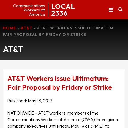
LOCAL
Communications
Workers of
2336
America
HOME
»
AT&T
»
AT&T WORKERS ISSUE ULTIMATUM:
FAIR PROPOSAL BY FRIDAY OR STRIKE
AT&T
AT&T Workers Issue Ultimatum:
Fair Proposal by Friday or Strike
Published:
May 18, 2017
NATIONWIDE – AT&T workers, members of the
Communications Workers of America (CWA), have given
company executives until Friday, May 19 at 3PM ET to