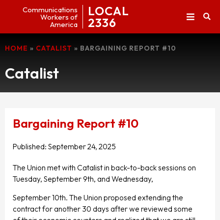
LOCAL
Communications
Workers of
2336
America
HOME
»
CATALIST
»
BARGAINING REPORT #10
Catalist
Bargaining Report #10
Published:
September 24, 2025
The Union met with Catalist in back-to-back sessions on
Tuesday, September 9th, and Wednesday,
September 10th. The Union proposed extending the
contract for another 30 days after we reviewed some