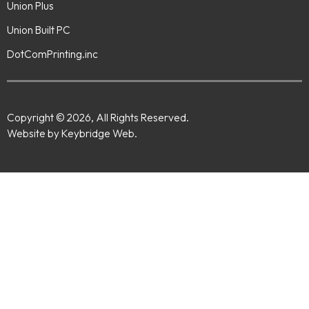
Union Plus
Union Built PC
DotComPrinting.inc
Copyright © 2026, All Rights Reserved.
Website by Keybridge Web.