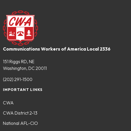
Communications Workers of America Local 2336
151 Riggs RD, NE
Washington, DC 20011
(202) 291-1500
IMPORTANT LINKS
CWA
CWA District 2-13
National AFL-CIO