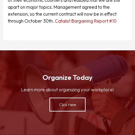
of their economic counters and realized that we are still
apart on major topics. Management agreed to the
extension, so the current contract will now be in effect
through October 30th.
Catalist Bargaining Report #10
Organize Today
Learn more about organizing your workplace!
Click Here