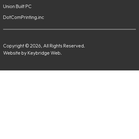
Union Built PC
DotComPrinting.inc
Copyright © 2026, All Rights Reserved.
Website by Keybridge Web.