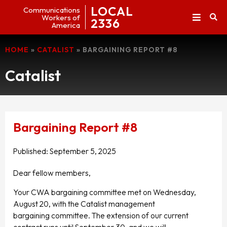
LOCAL
Communications
Workers of
2336
America
HOME
»
CATALIST
»
BARGAINING REPORT #8
Catalist
Bargaining Report #8
Published:
September 5, 2025
Dear fellow members,
Your CWA bargaining committee met on Wednesday,
August 20, with the Catalist management
bargaining committee. The extension of our current