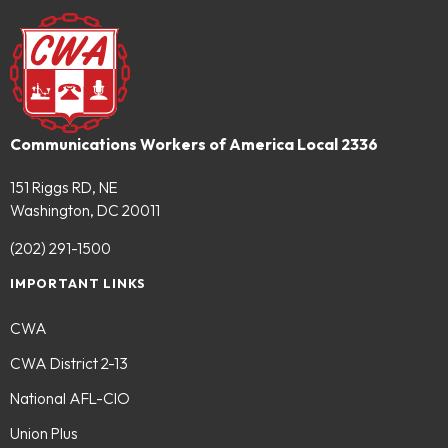
Communications Workers of America Local 2336
151 Riggs RD, NE
Washington, DC 20011
(202) 291-1500
IMPORTANT LINKS
CWA
CWA District 2-13
National AFL-CIO
Union Plus