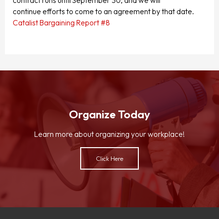
contract runs until September 30, and we will
continue efforts to come to an agreement by that date.
Catalist Bargaining Report #8
Organize Today
Learn more about organizing your workplace!
Click Here