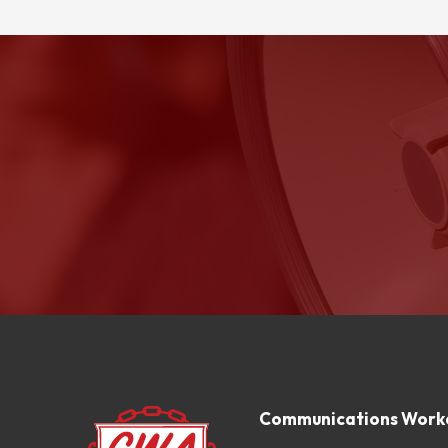
Communications Worke