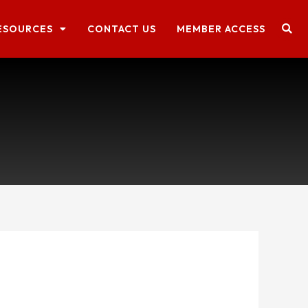
ESOURCES
CONTACT US
MEMBER ACCESS