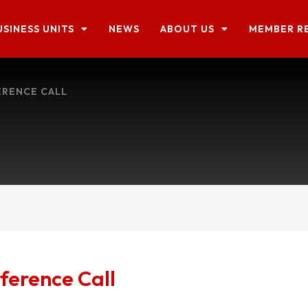
USINESS UNITS
NEWS
ABOUT US
MEMBER R
ERENCE CALL
ference Call