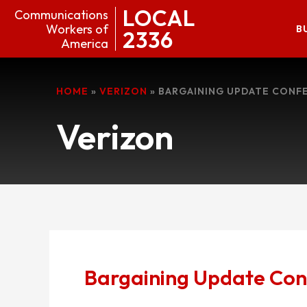
LOCAL
Communications
Workers of
B
2336
America
HOME
»
VERIZON
»
BARGAINING UPDATE CONF
Verizon
Bargaining Update Con