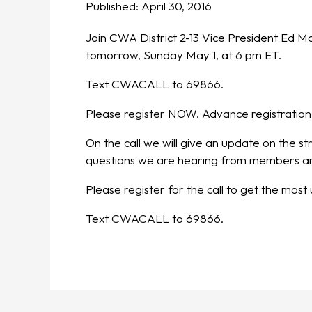
Published:
April 30, 2016
Join CWA District 2-13 Vice President Ed M
tomorrow, Sunday May 1, at 6 pm ET.
Text CWACALL to 69866.
Please register NOW. Advance registration
On the call we will give an update on the s
questions we are hearing from members and
Please register for the call to get the mos
Text CWACALL to 69866.