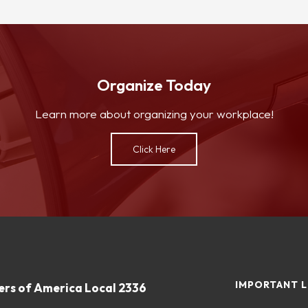
Organize Today
Learn more about organizing your workplace!
Click Here
IMPORTANT L
rs of America Local 2336