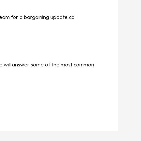
eam for a bargaining update call
. We will answer some of the most common