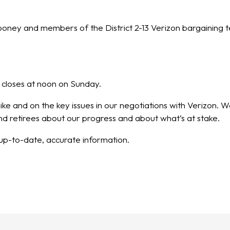
ooney and members of the District 2-13 Verizon bargaining t
 closes at noon on Sunday.
trike and on the key issues in our negotiations with Verizon
 retirees about our progress and about what’s at stake.
t up-to-date, accurate information.