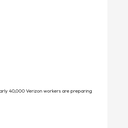
early 40,000 Verizon workers are preparing