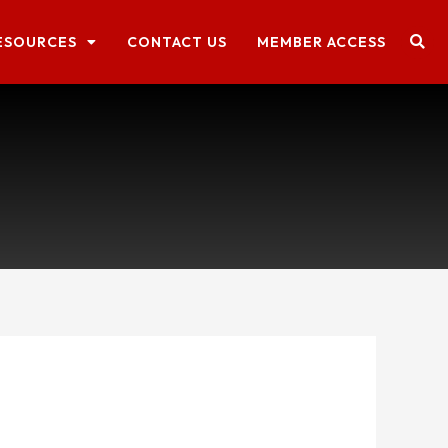
ESOURCES
CONTACT US
MEMBER ACCESS