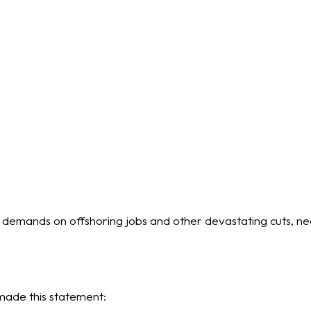
p demands on offshoring jobs and other devastating cuts, n
ade this statement: