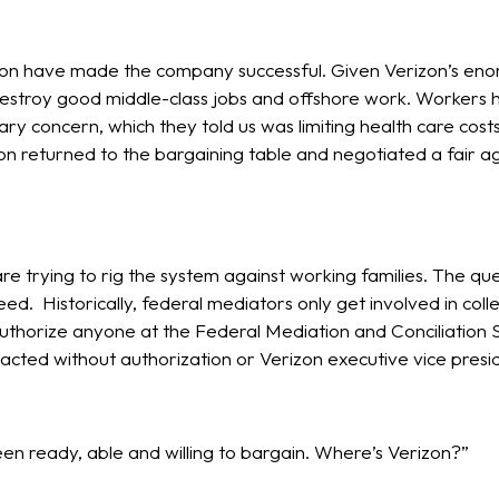
n have made the company successful. Given Verizon’s enormou
estroy good middle-class jobs and offshore work. Workers h
y concern, which they told us was limiting health care co
on returned to the bargaining table and negotiated a fair a
 trying to rig the system against working families. The ques
ed. Historically, federal mediators only get involved in colle
thorize anyone at the Federal Mediation and Conciliation 
acted without authorization or Verizon executive vice presid
 ready, able and willing to bargain. Where’s Verizon?”