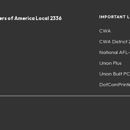
IMPORTANT L
rs of America Local 2336
CWA
CWA District 
National AFL
Union Plus
Union Built PC
DotComPrinti