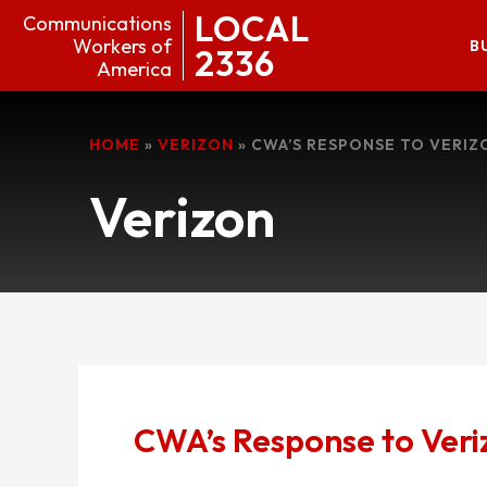
LOCAL
Communications
Workers of
B
2336
America
HOME
»
VERIZON
»
CWA’S RESPONSE TO VERIZ
Verizon
CWA’s Response to Veri