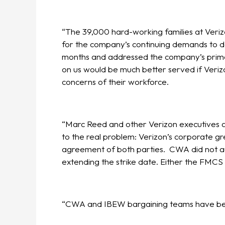
“The 39,000 hard-working families at Verizo
for the company’s continuing demands to d
months and addressed the company’s primar
on us would be much better served if Veriz
concerns of their workforce.
“Marc Reed and other Verizon executives are
to the real problem: Verizon’s corporate gre
agreement of both parties. CWA did not au
extending the strike date. Either the FMCS 
“CWA and IBEW bargaining teams have been