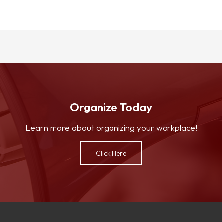
Organize Today
Learn more about organizing your workplace!
Click Here