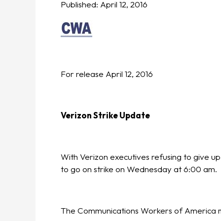
Published:
April 12, 2016
For release April 12, 2016
Verizon Strike Update
With Verizon executives refusing to give u
to go on strike on Wednesday at 6:00 am.
The Communications Workers of America m