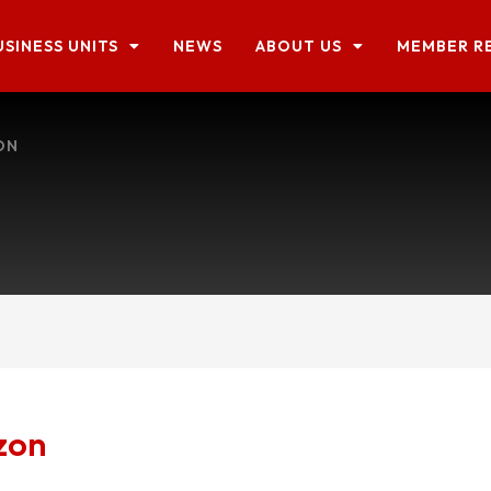
USINESS UNITS
NEWS
ABOUT US
MEMBER R
ON
zon