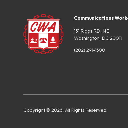
Communications Worke
151 Riggs RD, NE
Washington, DC 20011
(202) 291-1500
Copyright © 2026, All Rights Reserved.