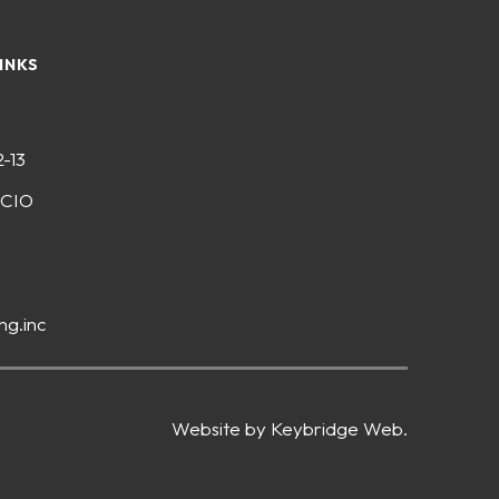
INKS
2-13
-CIO
ng.inc
Website by Keybridge Web.