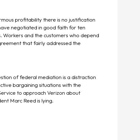
s profitability there is no justification
ave negotiated in good faith for ten
sts. Workers and the customers who depend
greement that fairly addressed the
tion of federal mediation is a distraction
ctive bargaining situations with the
Service to approach Verizon about
ent Marc Reed is lying.