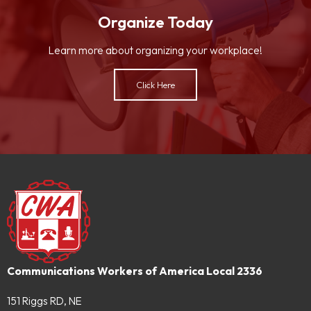
Organize Today
Learn more about organizing your workplace!
Click Here
Communications Workers of America Local 2336
151 Riggs RD, NE