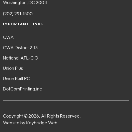
Washington, DC 20011
(202) 291-1500
IMPORTANT LINKS
CWA
CWA District 2-13
National AFL-CIO
Union Plus
Union Built PC
DotComPrinting.inc
Copyright © 2026, All Rights Reserved.
Website by Keybridge Web.