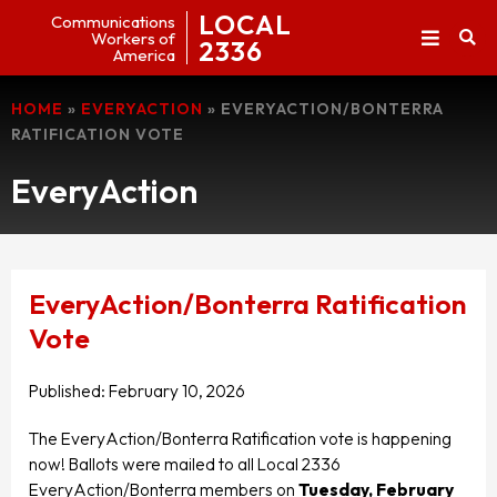
LOCAL
Communications
Workers of
2336
America
HOME
»
EVERYACTION
»
EVERYACTION/BONTERRA
RATIFICATION VOTE
EveryAction
EveryAction/Bonterra Ratification
Vote
Published:
February 10, 2026
The EveryAction/Bonterra Ratification vote is happening
now! Ballots were mailed to all Local 2336
EveryAction/Bonterra members on
Tuesday, February