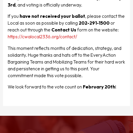
3rd
, and voting is officially underway.
If you
have not received your ballot
, please contact the
Local as soon as possible by calling
202-291-1500
or
reach out through the
Contact Us
form on the website:
https://cwalocal2336.org/contact/
This moment reflects months of dedication, strategy, and
solidarity. Huge thanks and hats off to the EveryAction
Bargaining Teams and Mobilizing Teams for their hard work
and persistence in getting us to this point. Your
commitment made this vote possible.
We look forward to the vote count on
February 20th
!