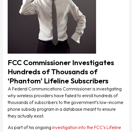
FCC Commissioner Investigates
Hundreds of Thousands of
‘Phantom’ Lifeline Subscribers
A Federal Communications Commissioner is investigating
why wireless providers have failed to enroll hundreds of
thousands of subscribers to the government’s low-income
phone subsidy program in a database meant to ensure
they actually exist.
As part of his ongoing
investigation into the FCC’s Lifeline