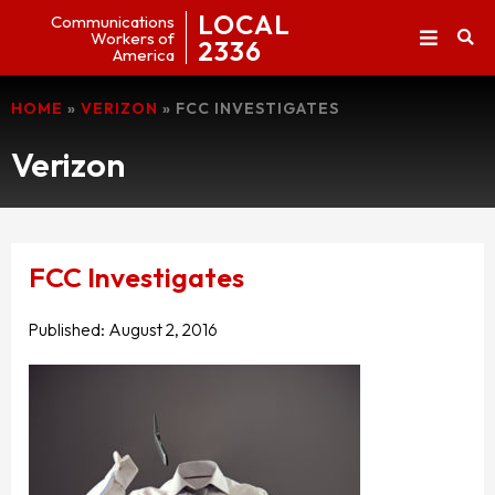
LOCAL
Communications
Workers of
2336
America
HOME
»
VERIZON
»
FCC INVESTIGATES
Verizon
FCC Investigates
Published:
August 2, 2016