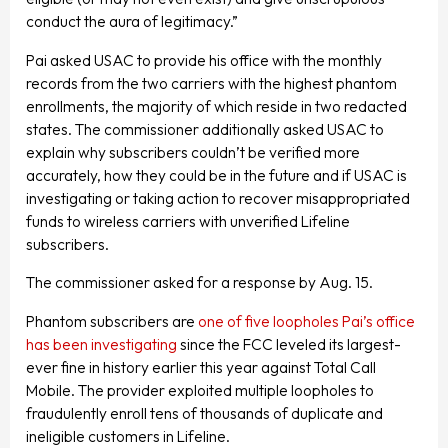
conduct the aura of legitimacy.”
Pai asked USAC to provide his office with the monthly
records from the two carriers with the highest phantom
enrollments, the majority of which reside in two redacted
states. The commissioner additionally asked USAC to
explain why subscribers couldn’t be verified more
accurately, how they could be in the future and if USAC is
investigating or taking action to recover misappropriated
funds to wireless carriers with unverified Lifeline
subscribers.
The commissioner asked for a response by Aug. 15.
Phantom subscribers are
one of five loopholes Pai’s office
has been investigating
since the FCC leveled its largest-
ever fine in history earlier this year against Total Call
Mobile. The provider exploited multiple loopholes to
fraudulently enroll tens of thousands of duplicate and
ineligible customers in Lifeline.