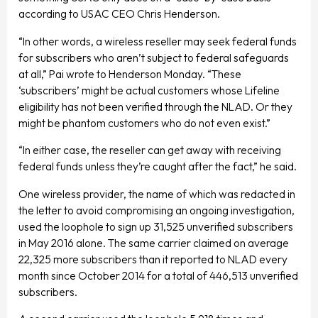
according to USAC CEO Chris Henderson.
“In other words, a wireless reseller may seek federal funds
for subscribers who aren’t subject to federal safeguards
at all,” Pai wrote to Henderson Monday. “These
‘subscribers’ might be actual customers whose Lifeline
eligibility has not been verified through the NLAD. Or they
might be phantom customers who do not even exist.”
“In either case, the reseller can get away with receiving
federal funds unless they’re caught after the fact,” he said.
One wireless provider, the name of which was redacted in
the letter to avoid compromising an ongoing investigation,
used the loophole to sign up 31,525 unverified subscribers
in May 2016 alone. The same carrier claimed on average
22,325 more subscribers than it reported to NLAD every
month since October 2014 for a total of 446,513 unverified
subscribers.