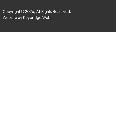
Copyright © 2026, All Rights Reserved.
Website by Keybridge Web.