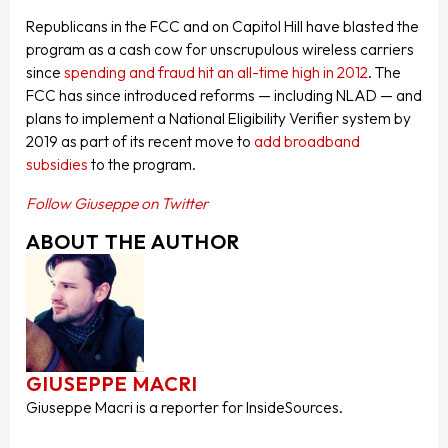
Republicans in the FCC and on Capitol Hill have blasted the
program as a cash cow for unscrupulous wireless carriers
since
spending and fraud hit an all-time high in 2012
. The
FCC has since introduced reforms — including NLAD — and
plans to implement a National Eligibility Verifier system by
2019 as part of its recent move to
add broadband
subsidies
to the program.
Follow Giuseppe on Twitter
ABOUT THE AUTHOR
GIUSEPPE MACRI
Giuseppe Macri is a reporter for InsideSources.