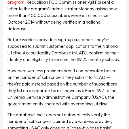
program
, Republican FCC Commissioner Ajit Pai sent a
letter to the program’s administrator Monday asking how
more than 400,000 subscribers were enrolled since
October 2014 without being verified in a national
database.
Before wireless providers sign-up customers they’re
supposed to submit customer applications to the National
Lifeline Accountability Database (NLAD), confirming their
identify and eligibility to receive the $9.25 monthly subsidy.
However, wireless providers aren’t compensated based
on the number of subscribers they submit to NLAD —
they’re paid instead based on the number of subscribers
they list on a separate form, known as a Form 497, to the
Universal Service Administrative Company (USAC), the
government entity charged with overseeing Lifeline.
The database itself does not automatically verify the
number of subscribers claimed by a wireless provider,
something USAC only does on a “case-by-case basis”