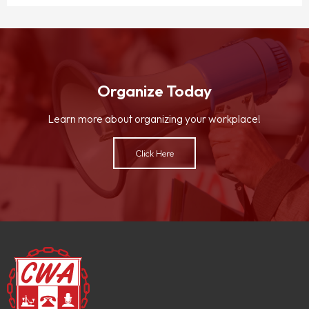
Organize Today
Learn more about organizing your workplace!
Click Here