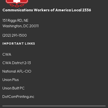
Communications Workers of America Local 2336
151 Riggs RD, NE
Washington, DC 20011
(202) 291-1500
IMPORTANT LINKS
CWA
CWA District 2-13
National AFL-CIO
Union Plus
Union Built PC
DotComPrinting.inc