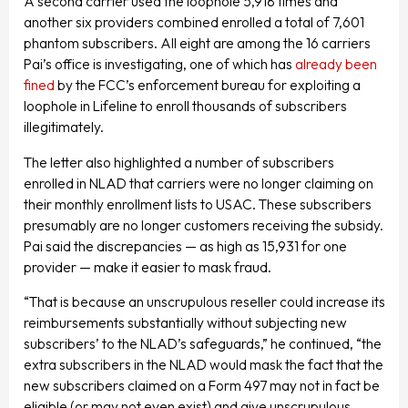
A second carrier used the loophole 5,918 times and
another six providers combined enrolled a total of 7,601
phantom subscribers. All eight are among the 16 carriers
Pai’s office is investigating, one of which has
already been
fined
by the FCC’s enforcement bureau for exploiting a
loophole in Lifeline to enroll thousands of subscribers
illegitimately.
The letter also highlighted a number of subscribers
enrolled in NLAD that carriers were no longer claiming on
their monthly enrollment lists to USAC. These subscribers
presumably are no longer customers receiving the subsidy.
Pai said the discrepancies — as high as 15,931 for one
provider — make it easier to mask fraud.
“That is because an unscrupulous reseller could increase its
reimbursements substantially without subjecting new
subscribers’ to the NLAD’s safeguards,” he continued, “the
extra subscribers in the NLAD would mask the fact that the
new subscribers claimed on a Form 497 may not in fact be
eligible (or may not even exist) and give unscrupulous