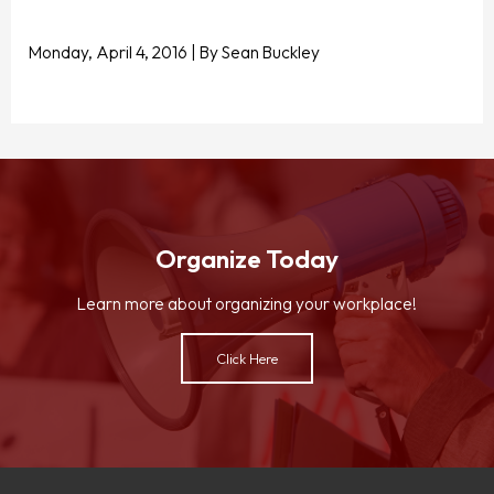
Monday, April 4, 2016 | By Sean Buckley
Organize Today
Learn more about organizing your workplace!
Click Here