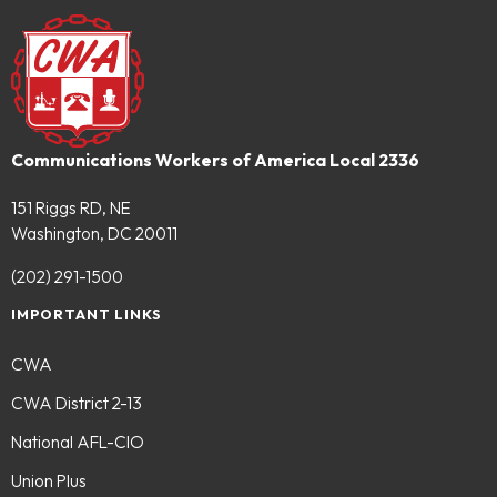
Communications Workers of America Local 2336
151 Riggs RD, NE
Washington, DC 20011
(202) 291-1500
IMPORTANT LINKS
CWA
CWA District 2-13
National AFL-CIO
Union Plus