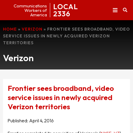
LOCAL
Communications
Workers of
2336
America
HOME
»
VERIZON
»
FRONTIER SEES BROADBAND, VIDEO
SERVICE ISSUES IN NEWLY ACQUIRED VERIZON
TERRITORIES
Verizon
Frontier sees broadband, video
service issues in newly acquired
Verizon territories
Published:
April 4, 2016