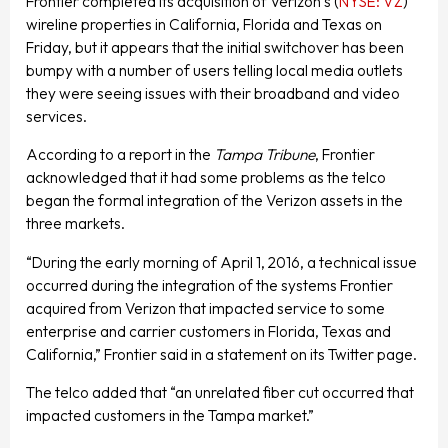
Frontier completed its acquisition of Verizon’s (
NYSE: VZ
)
wireline properties in California, Florida and Texas on
Friday, but it appears that the initial switchover has been
bumpy with a number of users telling local media outlets
they were seeing issues with their broadband and video
services.
According to a report in the
Tampa Tribune
, Frontier
acknowledged that it had some problems as the telco
began the formal integration of the Verizon assets in the
three markets.
“During the early morning of April 1, 2016, a technical issue
occurred during the integration of the systems Frontier
acquired from Verizon that impacted service to some
enterprise and carrier customers in Florida, Texas and
California,” Frontier said in a statement on its Twitter page.
The telco added that “an unrelated fiber cut occurred that
impacted customers in the Tampa market.”