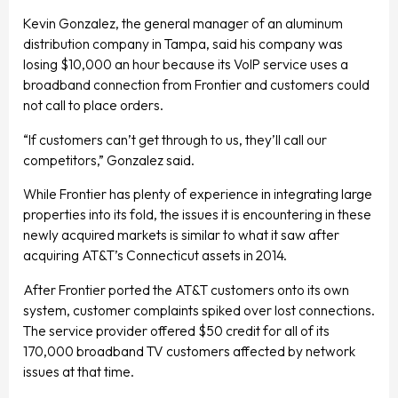
Kevin Gonzalez, the general manager of an aluminum
distribution company in Tampa, said his company was
losing $10,000 an hour because its VoIP service uses a
broadband connection from Frontier and customers could
not call to place orders.
“If customers can’t get through to us, they’ll call our
competitors,” Gonzalez said.
While Frontier has plenty of experience in integrating large
properties into its fold, the issues it is encountering in these
newly acquired markets is similar to what it saw after
acquiring AT&T’s Connecticut assets in 2014.
After Frontier ported the AT&T customers onto its own
system, customer complaints spiked over lost connections.
The service provider offered $50 credit for all of its
170,000 broadband TV customers affected by network
issues at that time.