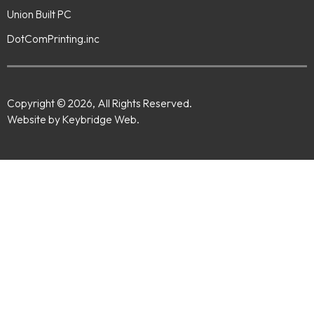
Union Built PC
DotComPrinting.inc
Copyright © 2026, All Rights Reserved.
Website by Keybridge Web.