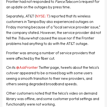
Frontier had not responded to
FierceTelecom’s
request for
an update on the outages by press time.
Separately, AT&T (
NYSE: T
) reported that its wireless
customers in Tampa Bay also experienced outages on
Friday morning because of a “local service provider issue,”
the company stated. However, the service provider did not
tell the
Tribune
what caused the issue nor if the Frontier
problems had anything to do with the AT&T outage.
Frontier was among a number of service providers that
were affected by the fiber cut.
On its
@AskFrontier
Twitter page, tweets about the telco’s
cutover appeared to be a mixed bag with some users
seeing a smooth transition to their new providers, and
others seeing degraded broadband speeds.
Other customers noted that the telco’s video on demand
library was offline, and some customer portal settings and
functionality were not working.