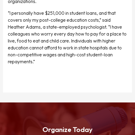
organizations.
“I personally have $251,000 in student loans, and that
covers only my post-college education costs,” said
Heather Adams, a state-employed psychologist. “I have
colleagues who worry every day how to pay for a place to
live, food to eat and child care. Individuals with higher
education cannot afford to work in state hospitals due to
non-competitive wages and high-cost student-loan
repayments.”
Organize Today