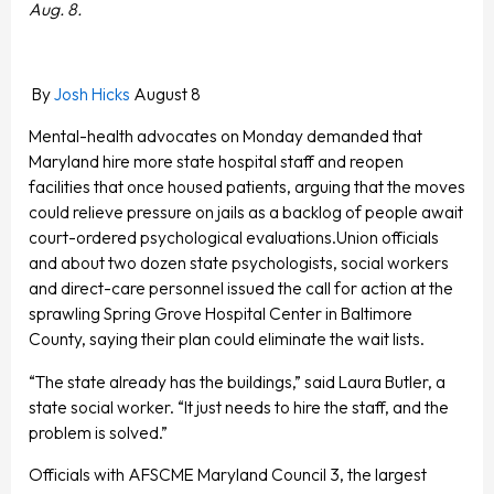
Aug. 8.
By
Josh Hicks
August 8
Mental-health advocates on Monday demanded that
Maryland hire more state hospital staff and reopen
facilities that once housed patients, arguing that the moves
could relieve pressure on jails as a backlog of people await
court-ordered psychological evaluations.Union officials
and about two dozen state psychologists, social workers
and direct-care personnel issued the call for action at the
sprawling Spring Grove Hospital Center in Baltimore
County, saying their plan could eliminate the wait lists.
“The state already has the buildings,” said Laura Butler, a
state social worker. “It just needs to hire the staff, and the
problem is solved.”
Officials with AFSCME Maryland Council 3, the largest