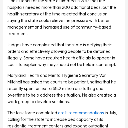
Consultants for the state estimated in 2012 that the
hospitals needed more than 200 additional beds, but the
health secretary at the time rejected that conclusion,
saying the state could relieve the pressure with better
management and increased use of community-based
treatment.
Judges have complained that the state is defying their
orders and effectively allowing people to be detained
illegally. Some have required health officials to appear in
court to explain why they should not be held in contempt.
Maryland Health and Mental Hygiene Secretary Van
Mitchell has asked the courts to be patient, noting that he
recently spent an extra $8.2 million on staffing and
overtime to help address the situation. He also created a
work group to develop solutions.
The task force completed
draft recommendations
in July,
calling for the state to increase bed capacity at its
residential treatment centers and expand outpatient