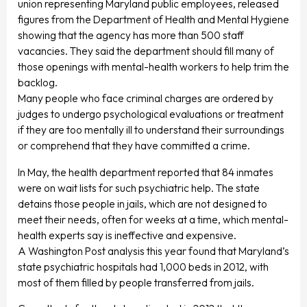
union representing Maryland public employees, released
figures from the Department of Health and Mental Hygiene
showing that the agency has more than 500 staff
vacancies. They said the department should fill many of
those openings with mental-health workers to help trim the
backlog.
Many people who face criminal charges are ordered by
judges to undergo psychological evaluations or treatment
if they are too mentally ill to understand their surroundings
or comprehend that they have committed a crime.
In May, the health department reported that 84 inmates
were on wait lists for such psychiatric help. The state
detains those people in jails, which are not designed to
meet their needs, often for weeks at a time, which mental-
health experts say is ineffective and expensive.
A Washington Post analysis this year found that Maryland’s
state psychiatric hospitals had 1,000 beds in 2012, with
most of them filled by people transferred from jails.