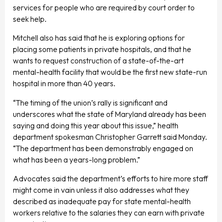
services for people who are required by court order to
seek help.
Mitchell also has said that he is exploring options for
placing some patients in private hospitals, and that he
wants to request construction of a state-of-the-art
mental-health facility that would be the first new state-run
hospital in more than 40 years.
“The timing of the union’s rally is significant and
underscores what the state of Maryland already has been
saying and doing this year about this issue,” health
department spokesman Christopher Garrett said Monday.
“The department has been demonstrably engaged on
what has been a years-long problem.”
Advocates said the department’s efforts to hire more staff
might come in vain unless it also addresses what they
described as inadequate pay for state mental-health
workers relative to the salaries they can earn with private