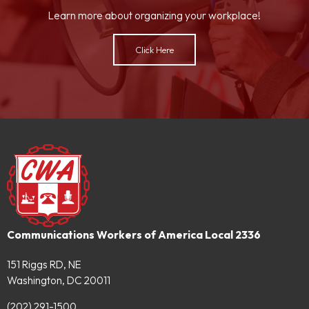
Learn more about organizing your workplace!
Click Here
Communications Workers of America Local 2336
151 Riggs RD, NE
Washington, DC 20011
(202) 291-1500