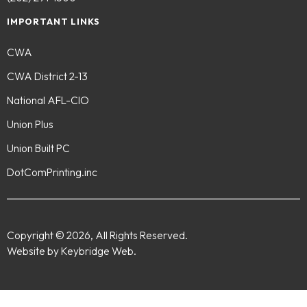
IMPORTANT LINKS
CWA
CWA District 2-13
National AFL-CIO
Union Plus
Union Built PC
DotComPrinting.inc
Copyright © 2026, All Rights Reserved.
Website by Keybridge Web.