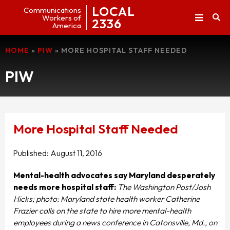
LOCAL
Communications
Workers of
2336
America
HOME
»
PIW
»
MORE HOSPITAL STAFF NEEDED
PIW
More Hospital Staff Needed
Published:
August 11, 2016
Mental-health advocates say Maryland desperately
needs more hospital
staff:
The Washington Post/Josh
Hicks; photo: Maryland state health worker Catherine
Frazier calls on the state to hire more mental-health
employees during a news conference in Catonsville, Md., on