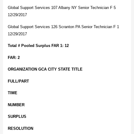
Global Support Services 107 Albany NY Senior Technician F 5
12/29/2017
Global Support Services 126 Scranton PA Senior Technician F 1
12/29/2017
Total # Pooled Surplus FAR 1: 12
FAR: 2
ORGANIZATION GCA CITY STATE TITLE
FULL/PART
TIME
NUMBER
SURPLUS
RESOLUTION