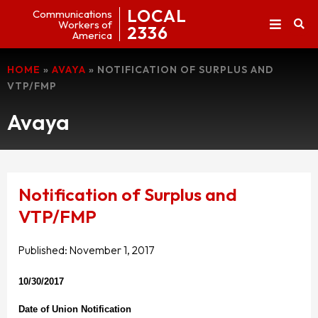
LOCAL
Communications
Workers of
2336
America
HOME
»
AVAYA
»
NOTIFICATION OF SURPLUS AND
VTP/FMP
Avaya
Notification of Surplus and
VTP/FMP
Published:
November 1, 2017
10/30/2017
Date of Union Notification