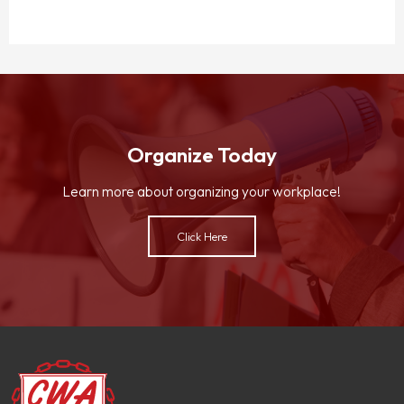
Organize Today
Learn more about organizing your workplace!
Click Here