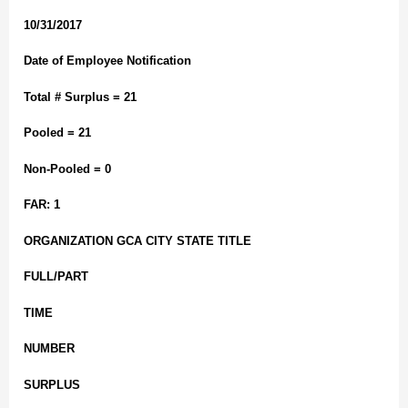
10/31/2017
Date of Employee Notification
Total # Surplus = 21
Pooled = 21
Non-Pooled = 0
FAR: 1
ORGANIZATION GCA CITY STATE TITLE
FULL/PART
TIME
NUMBER
SURPLUS