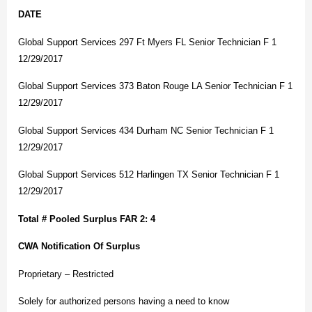
DATE
Global Support Services 297 Ft Myers FL Senior Technician F 1
12/29/2017
Global Support Services 373 Baton Rouge LA Senior Technician F 1
12/29/2017
Global Support Services 434 Durham NC Senior Technician F 1
12/29/2017
Global Support Services 512 Harlingen TX Senior Technician F 1
12/29/2017
Total # Pooled Surplus FAR 2: 4
CWA Notification Of Surplus
Proprietary – Restricted
Solely for authorized persons having a need to know