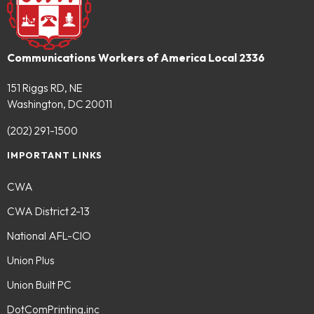
Communications Workers of America Local 2336
151 Riggs RD, NE
Washington, DC 20011
(202) 291-1500
IMPORTANT LINKS
CWA
CWA District 2-13
National AFL-CIO
Union Plus
Union Built PC
DotComPrinting.inc