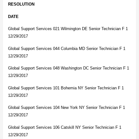
RESOLUTION
DATE
Global Support Services 021 Wilmington DE Senior Technician F 1
12/29/2017
Global Support Services 044 Columbia MD Senior Technician F 1
12/29/2017
Global Support Services 048 Washington DC Senior Technician F 1
12/29/2017
Global Support Services 101 Bohemia NY Senior Technician F 1
12/29/2017
Global Support Services 104 New York NY Senior Technician F 1
12/29/2017
Global Support Services 106 Catskill NY Senior Technician F 1
12/29/2017