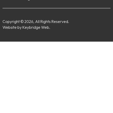
Copyright © 2026, All Rights Reserved.
Website by Keybridge Web.