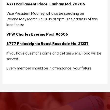
4371 Parliament Place, Lanham Md. 20706
Vice President Mooney will also be speaking on
Wednesday March 23, 2016 at 5pm. The address of this
location is:
VFW Charles Evering Post #6506
8777 Philadelphia Road, Rosedale Md. 21237
If you have questions come and get answers. Food will be
served.
Every member should be in attendance, your future