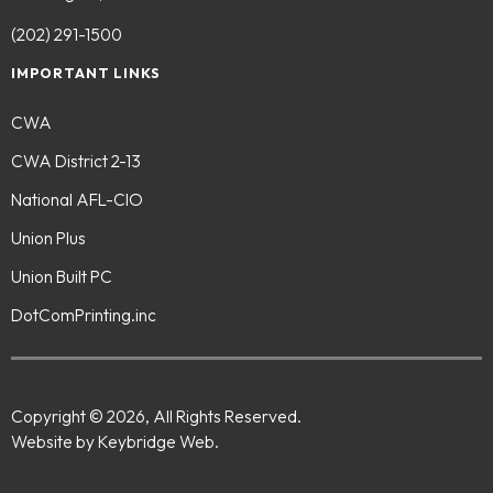
(202) 291-1500
IMPORTANT LINKS
CWA
CWA District 2-13
National AFL-CIO
Union Plus
Union Built PC
DotComPrinting.inc
Copyright © 2026, All Rights Reserved.
Website by Keybridge Web.