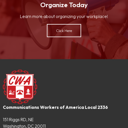
Organize Today
Learn more about organizing your workplace!
Click Here
Communications Workers of America Local 2336
151 Riggs RD, NE
Washington, DC 20011