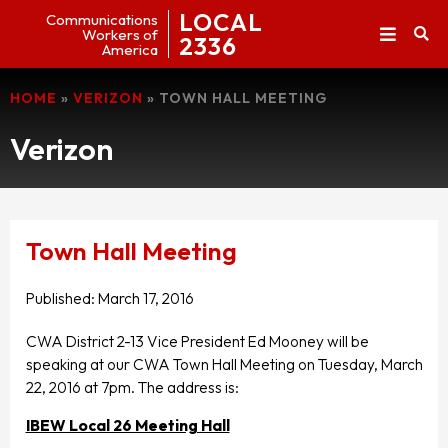
LOCAL
Communications
Workers of
2336
America
HOME
»
VERIZON
»
TOWN HALL MEETING
Verizon
Town Hall Meeting
Published:
March 17, 2016
CWA District 2-13 Vice President Ed Mooney will be
speaking at our CWA Town Hall Meeting on Tuesday, March
22, 2016 at 7pm. The address is:
IBEW Local 26 Meeting Hall