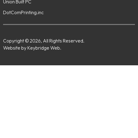
Union Built PC
DotComPrinting.inc
Copyright © 2026, All Rights Reserved.
Website by Keybridge Web.