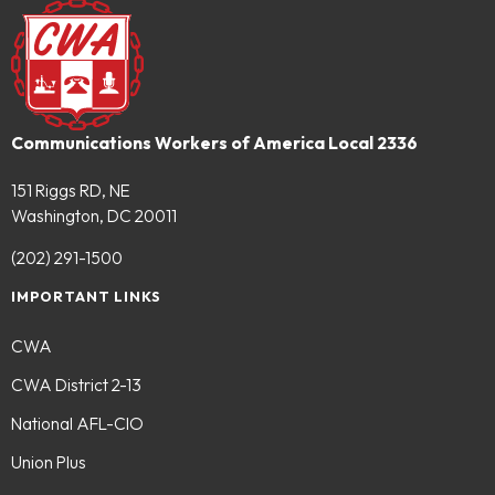
Communications Workers of America Local 2336
151 Riggs RD, NE
Washington, DC 20011
(202) 291-1500
IMPORTANT LINKS
CWA
CWA District 2-13
National AFL-CIO
Union Plus