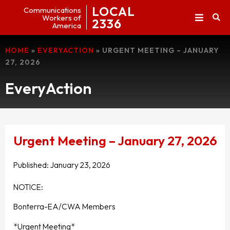
LOCAL
Communications
Workers of
2336
America
HOME
»
EVERYACTION
»
URGENT MEETING – JANUARY
27, 2026
EveryAction
Urgent Meeting – January 27, 2026
Published:
January 23, 2026
NOTICE:
Bonterra-EA/CWA Members
*Urgent Meeting*