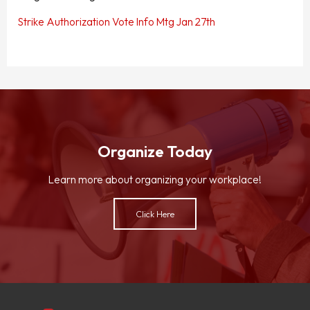
Strike Authorization Vote Info Mtg Jan 27th
Organize Today
Learn more about organizing your workplace!
Click Here