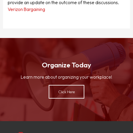
provide an update on the outcome of these discussions.
Verizon Bargaining
Organize Today
Learn more about organizing your workplace!
Click Here