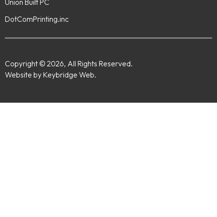
Union Built PC
DotComPrinting.inc
Copyright © 2026, All Rights Reserved.
Website by Keybridge Web.