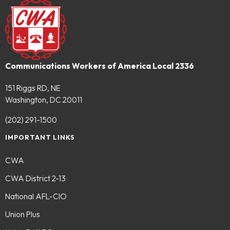
Communications Workers of America Local 2336
151 Riggs RD, NE
Washington, DC 20011
(202) 291-1500
IMPORTANT LINKS
CWA
CWA District 2-13
National AFL-CIO
Union Plus