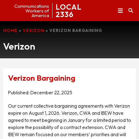
LOCAL
Communications
Workers of
2336
America
HOME
»
VERIZON
»
VERIZON BARGAINING
Verizon
Verizon Bargaining
Published:
December 22, 2025
Our current collective bargaining agreements with Verizon
expire on August 1, 2026. Verizon, CWA and IBEW have
agreed to meet beginning in January for a limited period to
explore the possibility of a contract extension. CWA and
IBEW remain focused on our members’ priorities and will