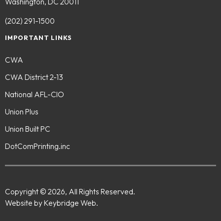
Washington, DC 20011
(202) 291-1500
IMPORTANT LINKS
CWA
CWA District 2-13
National AFL-CIO
Union Plus
Union Built PC
DotComPrinting.inc
Copyright © 2026, All Rights Reserved.
Website by Keybridge Web.