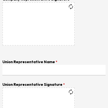
Union Representative Name
*
Union Representative Signature
*