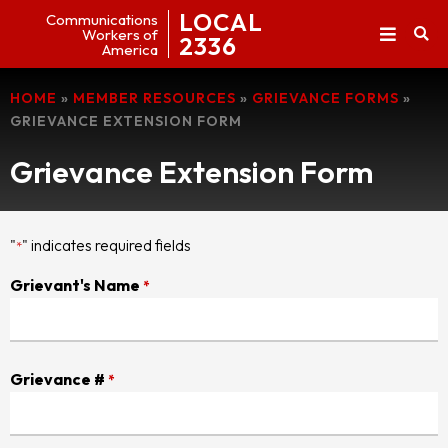
LOCAL
Communications
Workers of
2336
America
HOME
»
MEMBER RESOURCES
»
GRIEVANCE FORMS
»
GRIEVANCE EXTENSION FORM
Grievance Extension Form
"
" indicates required fields
*
Grievant's Name
*
Grievance #
*