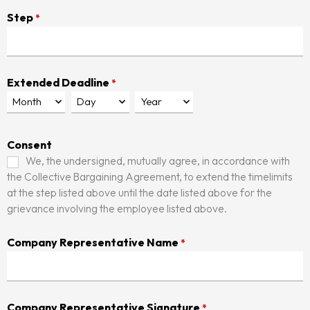
Step
*
Extended Deadline
*
Consent
We, the undersigned, mutually agree, in accordance with
the Collective Bargaining Agreement, to extend the timelimits
at the step listed above until the date listed above for the
grievance involving the employee listed above.
Company Representative Name
*
Company Representative Signature
*