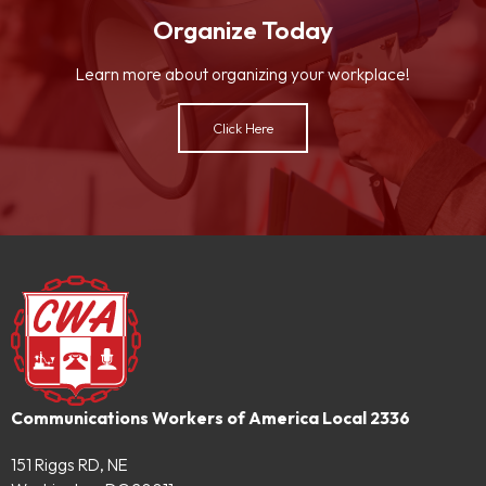
Organize Today
Learn more about organizing your workplace!
Click Here
Communications Workers of America Local 2336
151 Riggs RD, NE