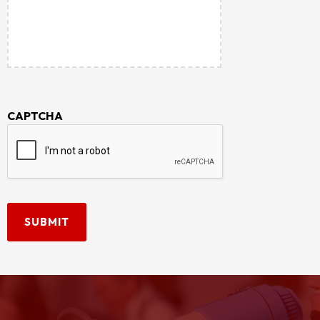
CAPTCHA