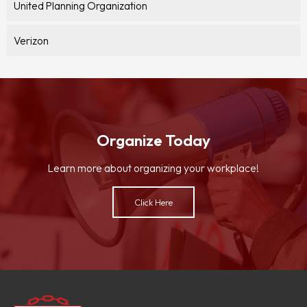
United Planning Organization
Verizon
Organize Today
Learn more about organizing your workplace!
Click Here