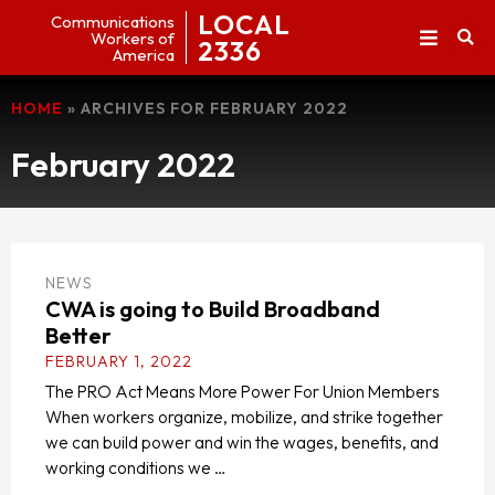
LOCAL
Communications
Workers of
2336
America
HOME
»
ARCHIVES FOR FEBRUARY 2022
February 2022
NEWS
CWA is going to Build Broadband
Better
FEBRUARY 1, 2022
The PRO Act Means More Power For Union Members
When workers organize, mobilize, and strike together
we can build power and win the wages, benefits, and
working conditions we …