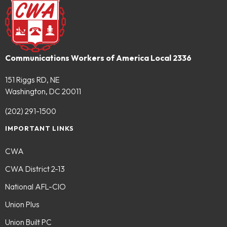
Communications Workers of America Local 2336
151 Riggs RD, NE
Washington, DC 20011
(202) 291-1500
IMPORTANT LINKS
CWA
CWA District 2-13
National AFL-CIO
Union Plus
Union Built PC