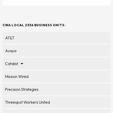
CWA LOCAL 2336 BUSINESS UNITS:
AT&T
Avaya
Catalist
Mission Wired
Precision Strategies
Threespot Workers United