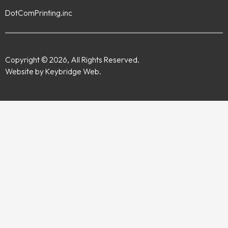
DotComPrinting.inc
Copyright © 2026, All Rights Reserved.
Website by Keybridge Web.