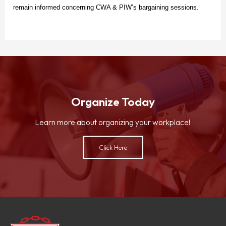
remain informed concerning CWA & PIW’s bargaining sessions.
Organize Today
Learn more about organizing your workplace!
Click Here