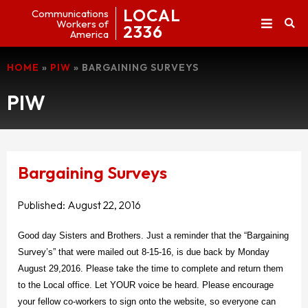
LOCAL
Communications
Workers of
2336
America
HOME
»
PIW
»
BARGAINING SURVEYS
PIW
Bargaining Surveys
Published:
August 22, 2016
Good day Sisters and Brothers. Just a reminder that the “Bargaining
Survey’s” that were mailed out 8-15-16, is due back by Monday
August 29,2016. Please take the time to complete and return them
to the Local office. Let YOUR voice be heard. Please encourage
your fellow co-workers to sign onto the website, so everyone can