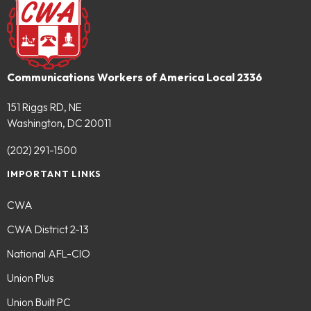
Communications Workers of America Local 2336
151 Riggs RD, NE
Washington, DC 20011
(202) 291-1500
IMPORTANT LINKS
CWA
CWA District 2-13
National AFL-CIO
Union Plus
Union Built PC