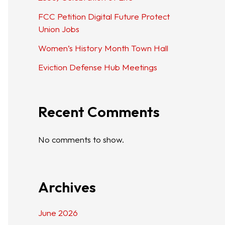
FCC Petition Digital Future Protect
Union Jobs
Women’s History Month Town Hall
Eviction Defense Hub Meetings
Recent Comments
No comments to show.
Archives
June 2026