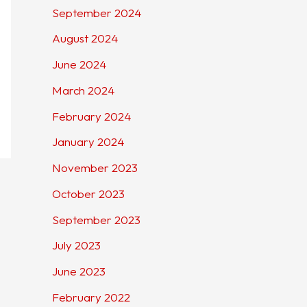
September 2024
August 2024
June 2024
March 2024
February 2024
January 2024
November 2023
October 2023
September 2023
July 2023
June 2023
February 2022