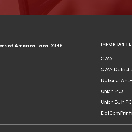
IMPORTANT L
rs of America Local 2336
CWA
CWA District 
National AFL
Union Plus
Union Built PC
DotComPrinti