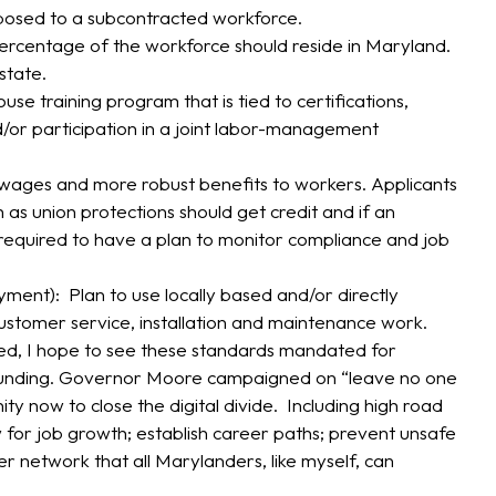
posed to a subcontracted workforce.
percentage of the workforce should reside in Maryland.
state.
e training program that is tied to certifications,
nd/or participation in a joint labor-management
 wages and more robust benefits to workers. Applicants
 as union protections should get credit and if an
required to have a plan to monitor compliance and job
ent): Plan to use locally based and/or directly
tomer service, installation and maintenance work.
sed, I hope to see these standards mandated for
D funding. Governor Moore campaigned on “leave no one
ty now to close the digital divide. Including high road
w for job growth; establish career paths; prevent unsafe
ber network that all Marylanders, like myself, can