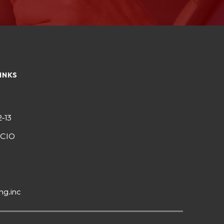
INKS
2-13
-CIO
ng.inc