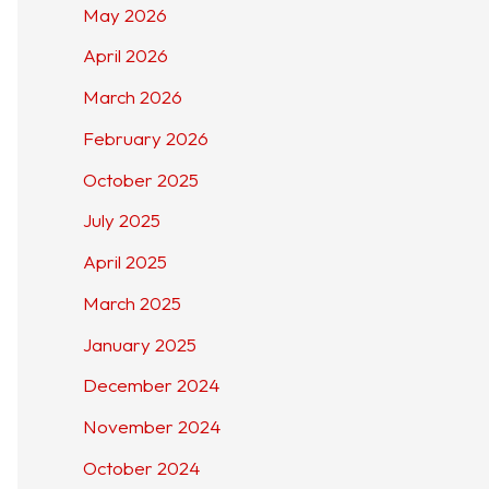
May 2026
April 2026
March 2026
February 2026
October 2025
July 2025
April 2025
March 2025
January 2025
December 2024
November 2024
October 2024