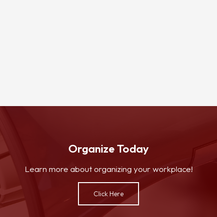
Organize Today
Learn more about organizing your workplace!
Click Here