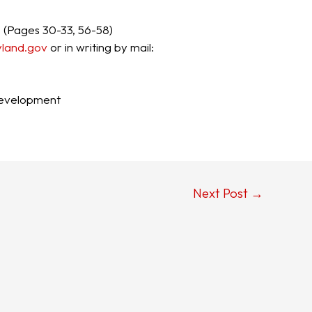
I
(Pages 30-33, 56-58)
and.g​ov
or in​ writing by mail:
evelopment
Next Post
→