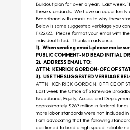
Buildout plan for over a year. Last week, 11
these standards. We have an opportunity o
Broadband with emails as to why these stand
Below is some suggested verbiage you can 
11/22/23. Please format your email with the
individual listed. Thanks in advance.
1). When sending email-please make sur
PUBLIC COMMENT-MD BEAD INITIAL DR
2). ADDRESS EMAIL TO:
ATTN: KENRICK GORDON-OFC OF ST
3). USE THE SUGGESTED VERBIAGE BE
ATTN: KENRICK GORDON, OFFICE OF 
Last week the Office of Statewide Broadban
Broadband, Equity, Access and Deployment
approximately $267 million in federal fund
more labor standards were not included in 
I am advocating that the following standard
positioned to build a high speed, reliable ne