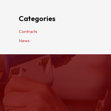
Categories
Contracts
News