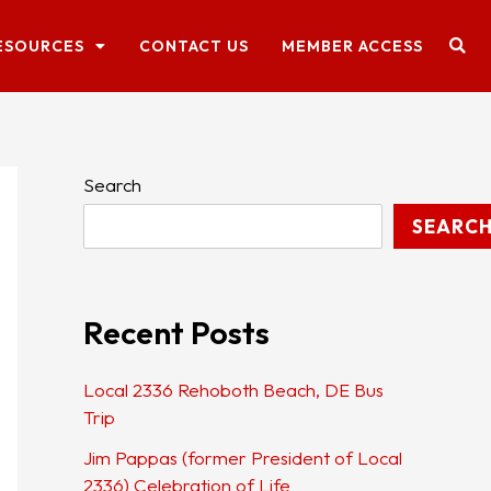
ESOURCES
CONTACT US
MEMBER ACCESS
Search
SEARC
Recent Posts
Local 2336 Rehoboth Beach, DE Bus
Trip
Jim Pappas (former President of Local
2336) Celebration of Life