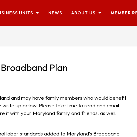
USINESS UNITS
NEWS
ABOUT US
MEMBER R
 Broadband Plan
aryland and may have family members who would benefit
 write up below. Please take time to read and email
e it with your Maryland family and friends, as well.
nal labor standards added to Maryland’s Broadband