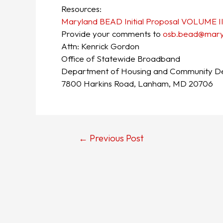
Resources:
Maryland BEAD Initial Proposal VOLUME I
Provide your comments to
osb.bead@maryl
Attn: Kenrick Gordon
Office of Statewide Broadband
Department of Housing and Community D
7800 Harkins Road, Lanham, MD 20706
←
Previous Post