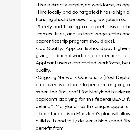
-Use a directly employed workforce, as op
-Hire locally and do targeted hires-a high 
Funding should be used to grow jobs in our 
-Safety and Training-a comprehensive in-hous
licenses, titles, and uniform wage scales a
apprenticeship program should exist.
-Job Quality: Applicants should pay higher
giving additional workforce protections such
Applicant uses a contracted workforce, be 
quality.
-Ongoing Network Operations (Post Deploym
employed workforce to perform ongoing cus
When the final draft for Maryland is relea
applicants applying for this federal BEA
behind.” Maryland has this unique opportuni
labor standards in Maryland’s plan will allo
build outs and truly deliver a high speed fi
benefit from.