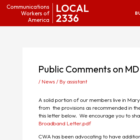
LOCAL
Communications
Workers of
B
2336
America
Public Comments on MD
/
News
/ By
assistant
A solid portion of our members live in M
from the provisions as recommended in the
this letter below. We encourage you to shar
Broadband Letter.pdf
CWA has been advocating to have additio