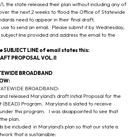
/1, the state released their plan without including any of
ver the next 2 weeks to flood the Office of Statewide
ards need to appear in their final draft.
use to send an email. Please submit it by Wednesday,
 subject line provided and address the email to the
e SUBJECT LINE of email states this:
AFT PROPOSAL VOL.II
ATEWIDE BROADBAND
LOW:
STATEWIDE BROADBAND:
d released Maryland’s draft Initial Proposal for the
 (BEAD) Program. Maryland is slated to receive
s under this program. I was disappointed to see that
the plan.
s be included in Maryland’s plan so that our state is
twork that is sustainable: