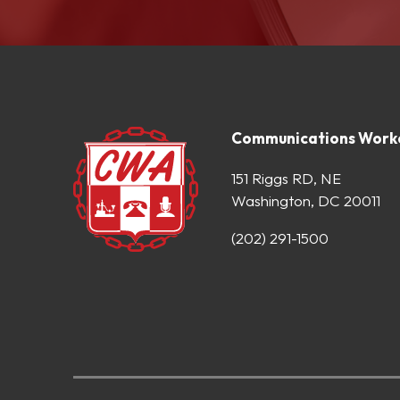
Communications Worke
151 Riggs RD, NE
Washington, DC 20011
(202) 291-1500