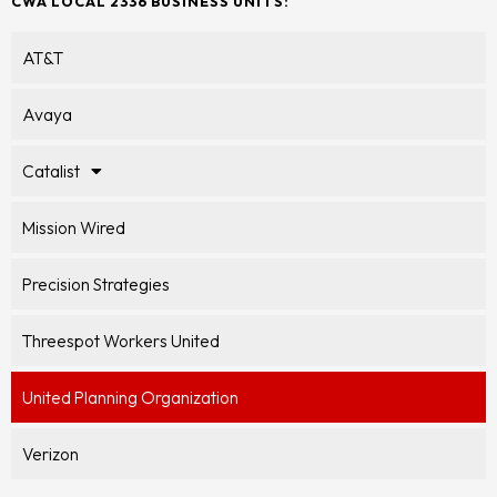
CWA LOCAL 2336 BUSINESS UNITS:
AT&T
Avaya
Catalist
Mission Wired
Precision Strategies
Threespot Workers United
United Planning Organization
Verizon