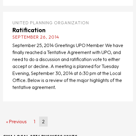
UNITED PLANNING ORGANIZATION
Ratification
SEPTEMBER 26, 2014
September 25, 2014 Greetings UPO Member We have
finally reached a Tentative Agreement with UPO, and
need to do a discussion and ratification vote to either
accept or decline. A meeting is planned for Tuesday
Evening, September 30, 2014 at 6:30 pm at the Local
Office. Below is a review of the major highlights of the
tentative agreement.
« Previous
1
2