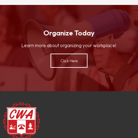
Organize Today
Learn more about organizing your workplace!
Click Here