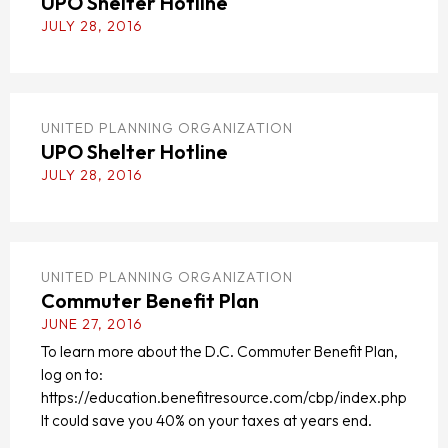
UPO Shelter Hotline
JULY 28, 2016
UNITED PLANNING ORGANIZATION
UPO Shelter Hotline
JULY 28, 2016
UNITED PLANNING ORGANIZATION
Commuter Benefit Plan
JUNE 27, 2016
To learn more about the D.C. Commuter Benefit Plan,
log on to:
https://education.benefitresource.com/cbp/index.php
It could save you 40% on your taxes at years end.