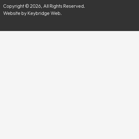
Copyright © 2026, All Rights Reserved.
Website by Keybridge Web.