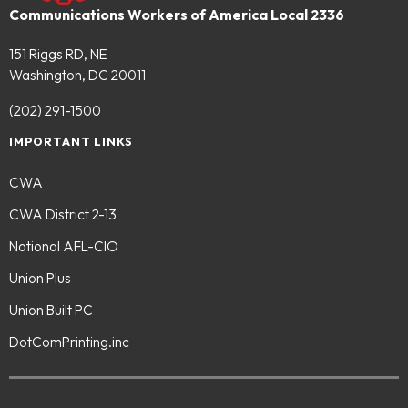
Communications Workers of America Local 2336
151 Riggs RD, NE
Washington, DC 20011
(202) 291-1500
IMPORTANT LINKS
CWA
CWA District 2-13
National AFL-CIO
Union Plus
Union Built PC
DotComPrinting.inc