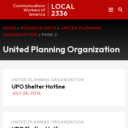
LOCAL
Communications
Workers of
2336
America
HOME
»
BUSINESS UNITS
»
UNITED PLANNING
ORGANIZATION
»
PAGE 2
United Planning Organization
UNITED PLANNING ORGANIZATION
UPO Shelter Hotline
JULY 28, 2016
UNITED PLANNING ORGANIZATION